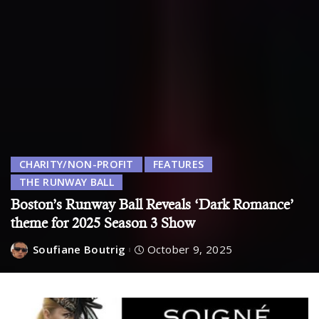
CHARITY/NON-PROFIT
FEATURES
THE RUNWAY BALL
Boston’s Runway Ball Reveals ‘Dark Romance’
theme for 2025 Season 3 Show
Soufiane Boutrig
October 9, 2025