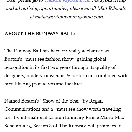
and advertising opportunities, please email Matt Ribaudo
at matt@bostonmanmagazine.com
ABOUT THE RUNWAY BALL:
The Runway Ball has been critically acclaimed as
Boston’s “must see fashion show” gaining global
recognition in its first two years through its quality of
designers, models, musicians & performers combined with
breathtaking production and theatrics.
Named Boston’s “Show of the Year” by Regan
Communications and a “must see show worth traveling
for” by international fashion luminary Prince Mario-Max
Schaumburg, Season 3 of The Runway Ball promises to