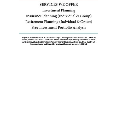
You Might Also Enjoy
THE ENTHUSIAST