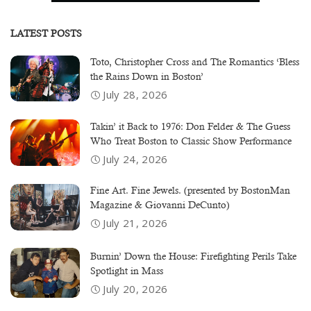
LATEST POSTS
Toto, Christopher Cross and The Romantics ‘Bless
the Rains Down in Boston’
July 28, 2026
Takin’ it Back to 1976: Don Felder & The Guess
Who Treat Boston to Classic Show Performance
July 24, 2026
Fine Art. Fine Jewels. (presented by BostonMan
Magazine & Giovanni DeCunto)
July 21, 2026
Burnin’ Down the House: Firefighting Perils Take
Spotlight in Mass
July 20, 2026