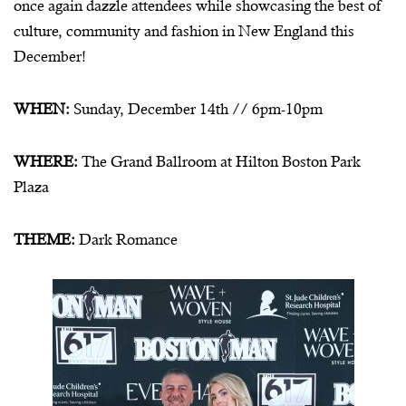
once again dazzle attendees while showcasing the best of
culture, community and fashion in New England this
December!
WHEN:
Sunday, December 14th // 6pm-10pm
WHERE:
The Grand Ballroom at Hilton Boston Park
Plaza
THEME:
Dark Romance