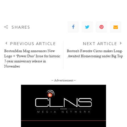
SHARES
PREVIOUS ARTICLE
NEXT ARTICLE
BostonMan Mag announces New
Boston’s Favorite Circus makes Long-
Logo + ‘Power Duo’ Issue for historic
Awaited Homecoming under Big Top
7-year anniversary release in
November
– Advertisement –