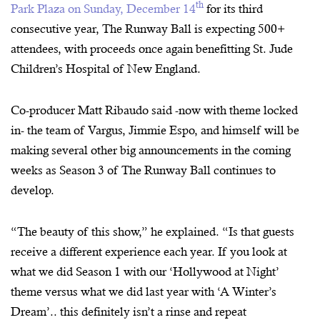
th
Park Plaza on Sunday, December 14
for its third
consecutive year, The Runway Ball is expecting 500+
attendees, with proceeds once again benefitting St. Jude
Children’s Hospital of New England.
Co-producer Matt Ribaudo said -now with theme locked
in- the team of Vargus, Jimmie Espo, and himself will be
making several other big announcements in the coming
weeks as Season 3 of The Runway Ball continues to
develop.
“The beauty of this show,” he explained. “Is that guests
receive a different experience each year. If you look at
what we did Season 1 with our ‘Hollywood at Night’
theme versus what we did last year with ‘A Winter’s
Dream’.. this definitely isn’t a rinse and repeat