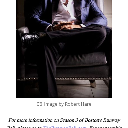
Image by Robert Hare
For more information on Season 3 of Boston’s Runway
Ball, please go to
TheRunwayBall.com
. For sponsorship