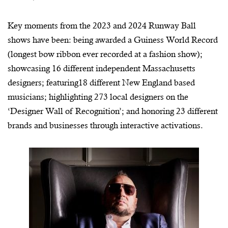
Key moments from the 2023 and 2024 Runway Ball
shows have been: being awarded a Guiness World Record
(longest bow ribbon ever recorded at a fashion show);
showcasing 16 different independent Massachusetts
designers; featuring18 different New England based
musicians; highlighting 273 local designers on the
‘Designer Wall of Recognition’; and honoring 23 different
brands and businesses through interactive activations.