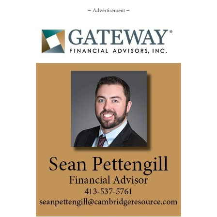
– Advertisement –