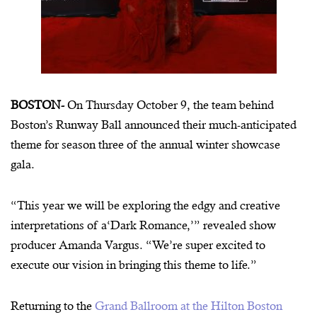
BOSTON-
On Thursday October 9, the team behind
Boston’s Runway Ball announced their much-anticipated
theme for season three of the annual winter showcase
gala.
“This year we will be exploring the edgy and creative
interpretations of a‘Dark Romance,’” revealed show
producer Amanda Vargus. “We’re super excited to
execute our vision in bringing this theme to life.”
Returning to the
Grand Ballroom at the Hilton Boston