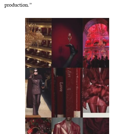
production.”