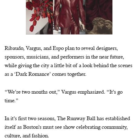
Ribaudo, Vargus, and Espo plan to reveal designers,
sponsors, musicians, and performers in the near future,
while giving the city a little bit of a look behind the scenes
as a ‘Dark Romance’ comes together.
“We’re two months out,” Vargus emphasized. “It’s go
time.”
In it’s first two seasons, The Runway Ball has established
itself as Boston’s must see show celebrating community,
culture, and fashion.