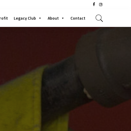
rofit
Legacy Club
About
Contact