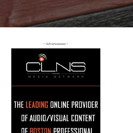
– Advertisement –