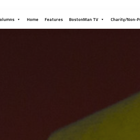
olumns
Home
Features
BostonMan TV
Charity/Non-P