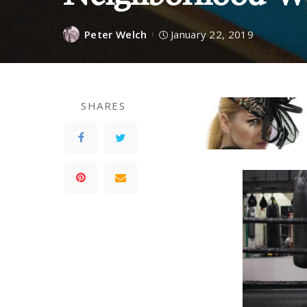
Peter Welch
January 22, 2019
SHARES