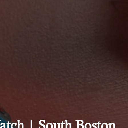
tch | South Boston