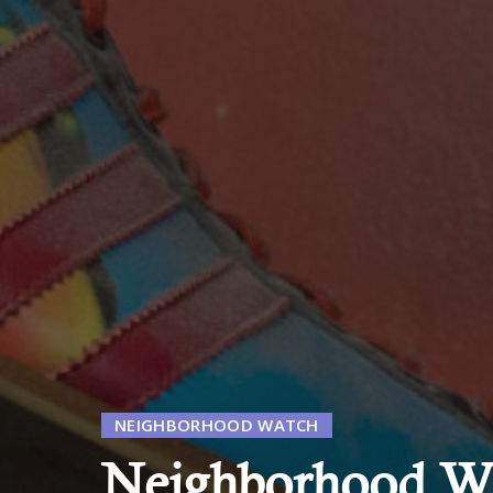
NEIGHBORHOOD WATCH
Neighborhood Wa