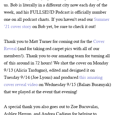
us. Bob is literally in a different city now each day of the
week, and his FULLSEND Podcast is officially number
one on all podcast charts. If you haven’t read our
Summer
’21 cover story
on Bob yet, be sure to check it out!
Thank you to Matt Turner for coming out for the
Cover
Reveal
(and for taking red carpet pics with all of our
members!). Thank you to our amazing team for turning all
of this around in 72 hours! We shot the cover on Monday
9/13 (Alicia Tardugno), edited and designed it on
Tuesday 9/14 (Joe Lyons) and produced
this amazing
cover reveal video
on Wednesday 9/15 (Balazs Busznyak)
that we played at the event that evening!
A special thank you also goes out to Zoe Bucuvalas,
Ashley Herron, and Andrea Cadigan for helping to