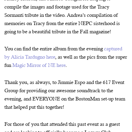
compile the images and footage used for the Tracy
Sormanti tribute in the video. Andrea’s compilation of
memories on Tracy from the entire NEPC sisterhood is
going to be a beautiful tribute in the Fall magazine!
You can find the entire album from the evening
captured
by Alicia Tardugno here
, as well as the pics from the super
fun
Magic Mirror of NE here
.
Thank you, as always, to Jimmie Espo and the 617 Event
Group for providing our awesome soundtrack to the
evening, and EVERYONE on the BostonMan set-up team
that helped put this together!
For those of you that attended this past event as a guest