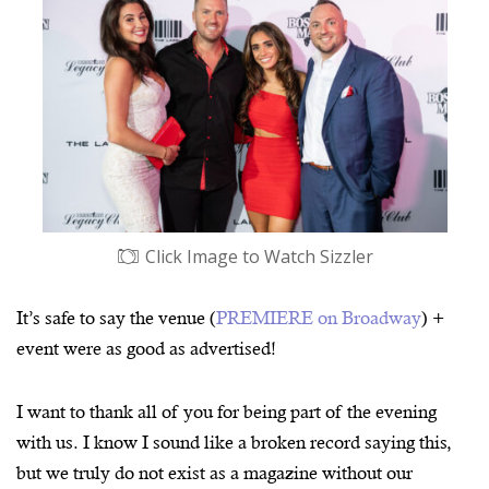
Click Image to Watch Sizzler
It’s safe to say the venue (
PREMIERE on Broadway
) +
event were as good as advertised!
I want to thank all of you for being part of the evening
with us. I know I sound like a broken record saying this,
but we truly do not exist as a magazine without our