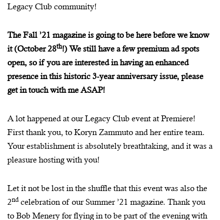
Legacy Club community!
The Fall ’21 magazine is going to be here before we know
th
it (October 28
!) We still have a few premium ad spots
open, so if you are interested in having an enhanced
presence in this historic 3-year anniversary issue, please
get in touch with me ASAP!
A lot happened at our Legacy Club event at Premiere!
First thank you, to Koryn Zammuto and her entire team.
Your establishment is absolutely breathtaking, and it was a
pleasure hosting with you!
Let it not be lost in the shuffle that this event was also the
nd
2
celebration of our Summer ’21 magazine. Thank you
to Bob Menery for flying in to be part of the evening with