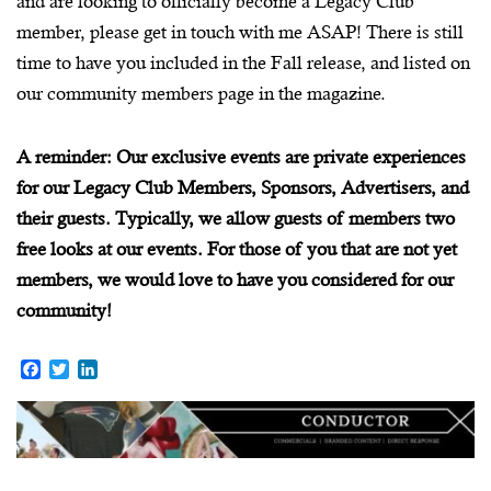
and are looking to officially become a Legacy Club
member, please get in touch with me ASAP! There is still
time to have you included in the Fall release, and listed on
our community members page in the magazine.
A reminder: Our exclusive events are private experiences
for our Legacy Club Members, Sponsors, Advertisers, and
their guests. Typically, we allow guests of members two
free looks at our events. For those of you that are not yet
members, we would love to have you considered for our
community!
F
T
L
a
w
i
c
i
n
e
t
k
b
t
e
o
e
d
o
r
I