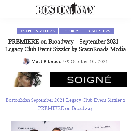
EVENT SIZZLERS
LEGACY CLUB SIZZLERS
PREMIERE on Broadway – September 2021 –
Legacy Club Event Sizzler by SevenRoads Media
Matt Ribaudo
October 10, 2021
BostonMan September 2021 Legacy Club Event Sizzler x
PREMIERE on Broadway