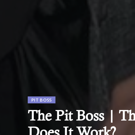
PIT BOSS
The Pit Boss | Th
Does It Work?