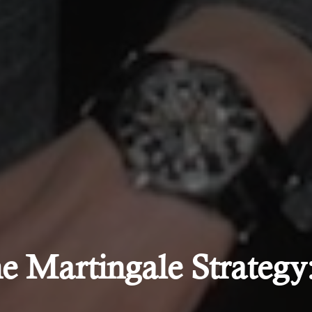
e Martingale Strategy