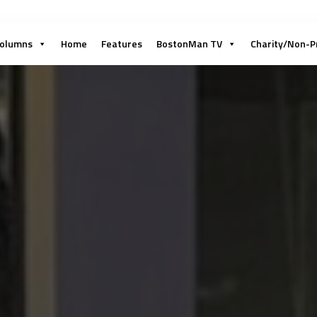
olumns
Home
Features
BostonMan TV
Charity/Non-P