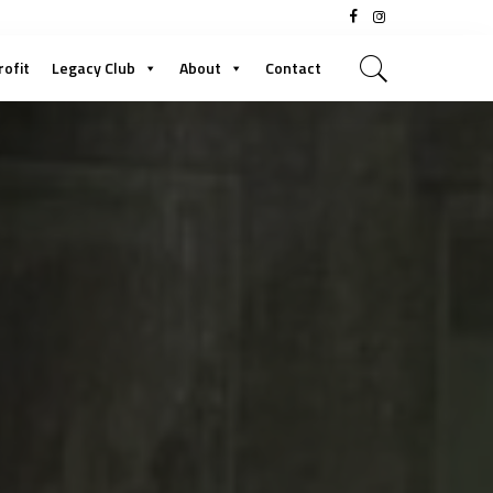
rofit
Legacy Club
About
Contact