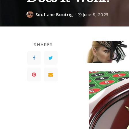
Soufiane Boutrig
June 8, 2023
SHARES