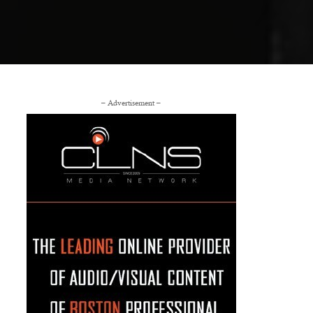
– Advertisement –