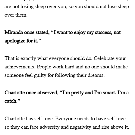
are not losing sleep over you, so you should not lose sleep
over them.
Miranda once stated, “I want to enjoy my success, not
apologize for it.”
That is exactly what everyone should do. Celebrate your
achievements. People work hard and no one should make
someone feel guilty for following their dreams.
Charlotte once observed, “I’m pretty and I’m smart. I’m a
catch.”
Charlotte has self-love. Everyone needs to have self-love
so they can face adversity and negativity and rise above it.