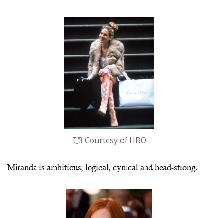
Courtesy of HBO
Miranda is ambitious, logical, cynical and head-strong.