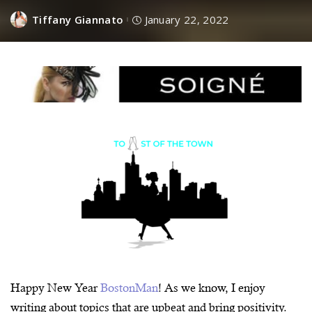
Tiffany Giannato
January 22, 2022
Happy New Year
BostonMan
! As we know, I enjoy
writing about topics that are upbeat and bring positivity.