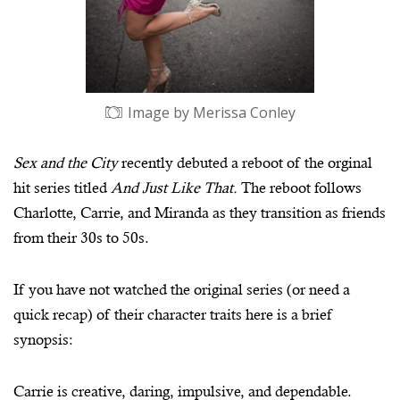
Image by Merissa Conley
Sex and the City
recently debuted a reboot of the orginal
hit series titled
And Just Like That.
The reboot follows
Charlotte, Carrie, and Miranda as they transition as friends
from their 30s to 50s.
If you have not watched the original series (or need a
quick recap) of their character traits here is a brief
synopsis:
Carrie is creative, daring, impulsive, and dependable.