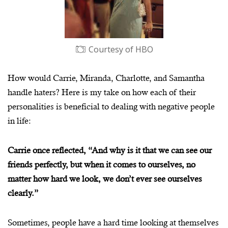
Courtesy of HBO
How would Carrie, Miranda, Charlotte, and Samantha
handle haters? Here is my take on how each of their
personalities is beneficial to dealing with negative people
in life:
Carrie once reflected, “And why is it that we can see our
friends perfectly, but when it comes to ourselves, no
matter how hard we look, we don’t ever see ourselves
clearly.”
Sometimes, people have a hard time looking at themselves