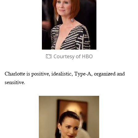
Courtesy of HBO
Charlotte is positive, idealistic, Type-A, organized and
sensitive.