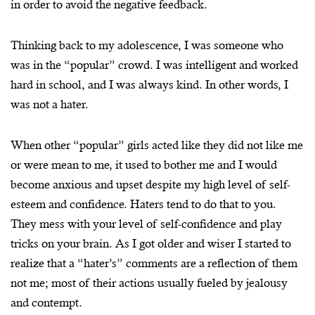
in order to avoid the negative feedback.
Thinking back to my adolescence, I was someone who
was in the “popular” crowd. I was intelligent and worked
hard in school, and I was always kind. In other words, I
was not a hater.
When other “popular” girls acted like they did not like me
or were mean to me, it used to bother me and I would
become anxious and upset despite my high level of self-
esteem and confidence. Haters tend to do that to you.
They mess with your level of self-confidence and play
tricks on your brain. As I got older and wiser I started to
realize that a “hater’s” comments are a reflection of them
not me; most of their actions usually fueled by jealousy
and contempt.