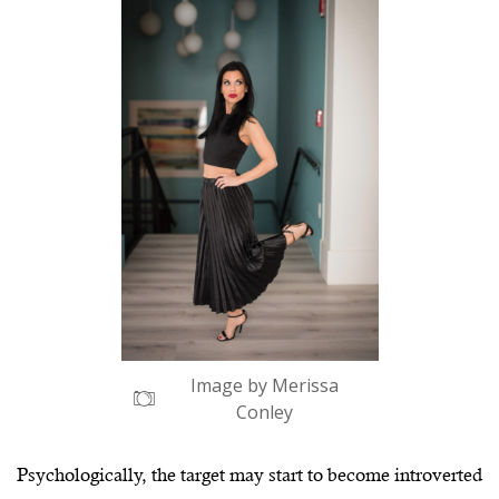
Image by Merissa
Conley
Psychologically, the target may start to become introverted