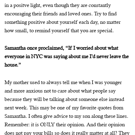
in a positve light, even though they are constantly
encouraging their friends and loved ones. Try to find
something positive about yourself each day, no matter
how small, to remind yourself that you are special.
Samantha once proclaimed, “If I worried about what
everyone in NYC was saying about me I’d never leave the
house.”
My mother used to always tell me when I was younger
and more anxious not to care about what people say
because they will be talking about someone else instead
next week. This may be one of my favorite quotes from
Samantha. I often give advice to my son along these lines.
Remember: it is ONLY their opinion. And their opinion
does not pay your bills so does it really matter at all? They