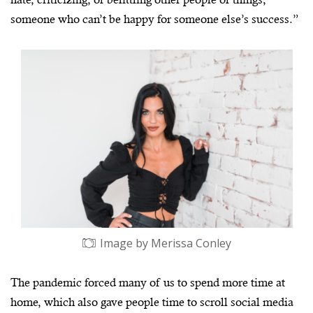
someone who can’t be happy for someone else’s success.”
Image by Merissa Conley
The pandemic forced many of us to spend more time at
home, which also gave people time to scroll social media