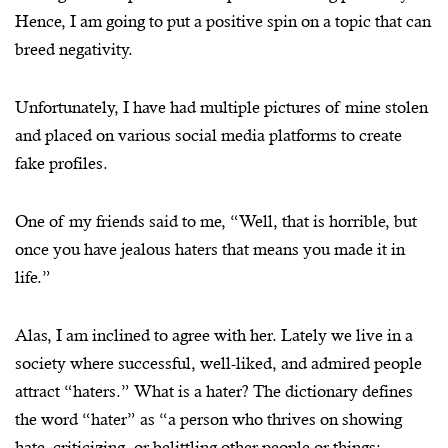
Hence, I am going to put a positive spin on a topic that can
breed negativity.
Unfortunately, I have had multiple pictures of mine stolen
and placed on various social media platforms to create
fake profiles.
One of my friends said to me, “Well, that is horrible, but
once you have jealous haters that means you made it in
life.”
Alas, I am inclined to agree with her. Lately we live in a
society where successful, well-liked, and admired people
attract “haters.” What is a hater? The dictionary defines
the word “hater” as “a person who thrives on showing
hate, criticizing, or belittling other people or things;