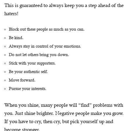
This is guaranteed to always keep you a step ahead of the
haters!
Block out these people as much as you can.
Be kind.
Always stay in control of your emotions.
Do not let others bring you down.
Stick with your supporters.
Be your authentic self.
Move forward.
Pursue your interests.
When you shine, many people will “find” problems with
you. Just shine brighter. Negative people make you grow.
If you have to cry, then cry, but pick yourself up and
become stronger.