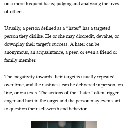
on a more frequent basis; judging and analyzing the lives
of others.
Usually, a person defined as a “hater” has a targeted
person they dislike. He or she may discredit, devalue, or
downplay their target’s success. A hater can be
Image courtesy of TV Insider
anonymous, an acquaintance, a peer, or even a friend or
family member.
The negativity towards their target is usually repeated
over time, and the nastiness can be delivered in person, on
line, or via texts. The actions of the “hater” often trigger
anger and hurt in the target and the person may even start
to question their self-worth and behavior.