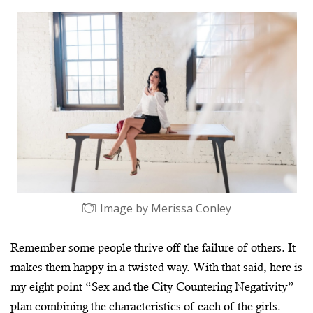
Image by Merissa Conley
Remember some people thrive off the failure of others. It
makes them happy in a twisted way. With that said, here is
my eight point “Sex and the City Countering Negativity”
plan combining the characteristics of each of the girls.