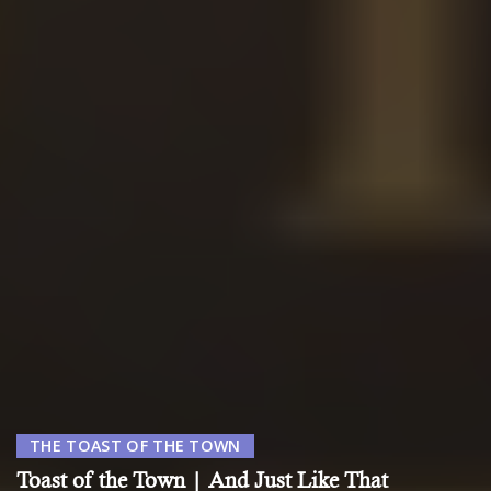
THE TOAST OF THE TOWN
Toast of the Town | And Just Like That