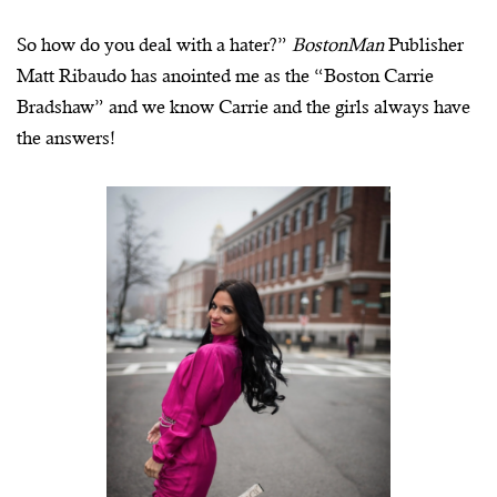
So how do you deal with a hater?”
BostonMan
Publisher
Matt Ribaudo has anointed me as the “Boston Carrie
Bradshaw” and we know Carrie and the girls always have
the answers!