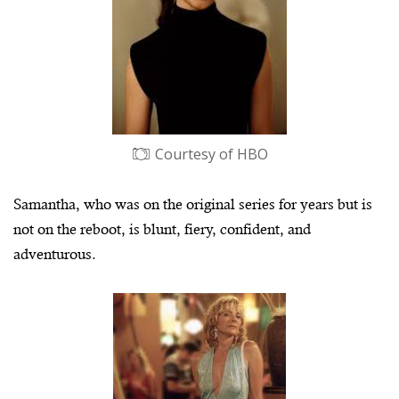
Courtesy of HBO
Samantha, who was on the original series for years but is
not on the reboot, is blunt, fiery, confident, and
adventurous.