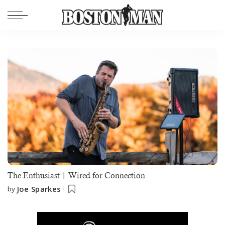
The Enthusiast | Wired for Connection
Joe Sparkes
by