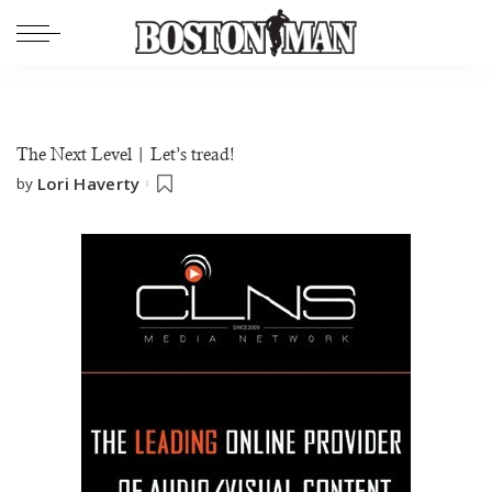
The Next Level | Let’s tread!
Lori Haverty
by