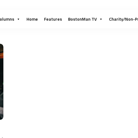
olumns
Home
Features
BostonMan TV
Charity/Non-P