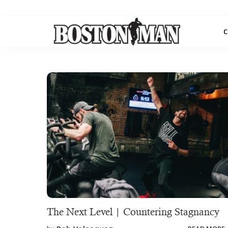
C
The Next Level | Countering Stagnancy