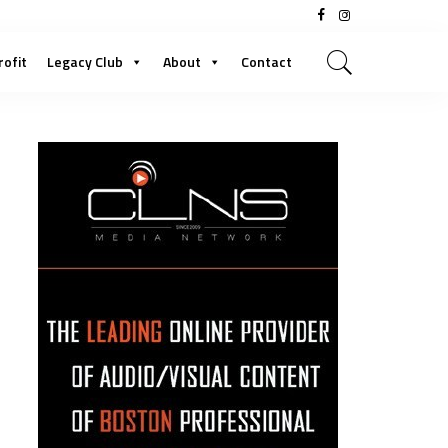
rofit
Legacy Club
About
Contact