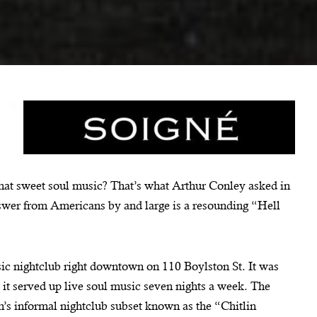
at sweet soul music? That’s what Arthur Conley asked in
nswer from Americans by and large is a resounding “Hell
ic nightclub right downtown on 110 Boylston St. It was
it served up live soul music seven nights a week. The
n’s informal nightclub subset known as the “Chitlin