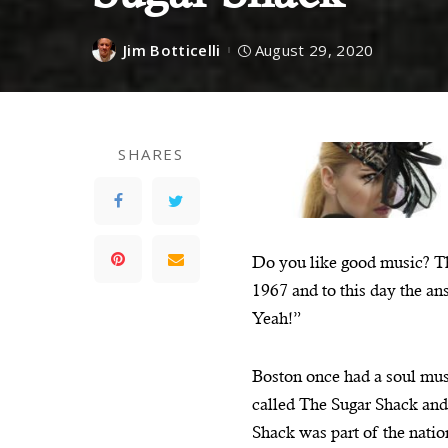
Jim Botticelli
August 29, 2020
SHARES
Do you like good music? Th
1967 and to this day the a
Yeah!”
Boston once had a soul mus
called The Sugar Shack and 
Shack was part of the natio