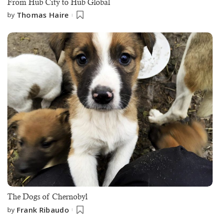
From Hub City to Hub Global
Thomas Haire
by
The Dogs of Chernobyl
Frank Ribaudo
by