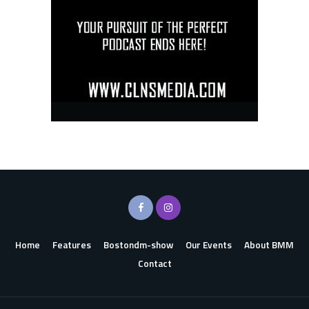
Home
Features
Bostondm-show
Our Events
About BMM
Contact