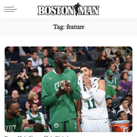
Tag:
feature