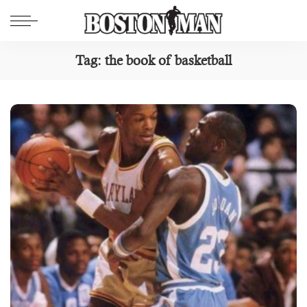
Tag:
the book of basketball