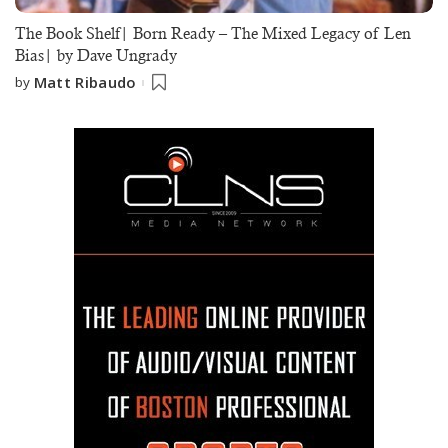
The Book Shelf| Born Ready – The Mixed Legacy of Len
Bias| by Dave Ungrady
Matt Ribaudo
by