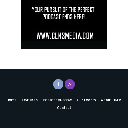
Home
Features
Bostondm-show
Our Events
About BMM
Contact