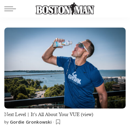
Next Level | It’s All About Your VUE (view)
Gordie Gronkowski
by