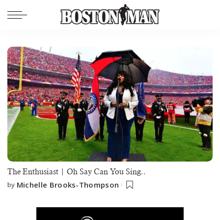
The Enthusiast | Oh Say Can You Sing..
Michelle Brooks-Thompson
by