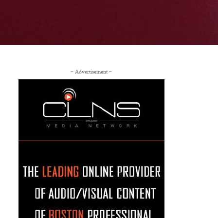
– Advertisement –