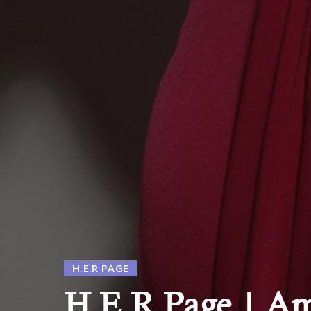
H.E.R PAGE
H.E.R Page | Am