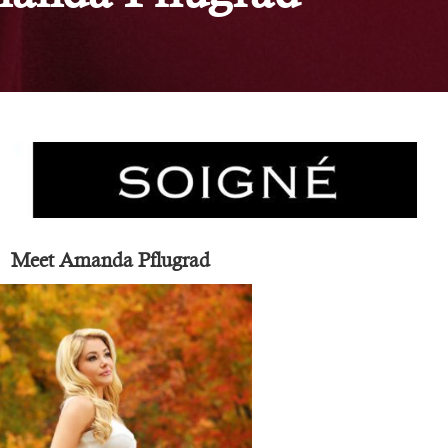
Meet Amanda Pflugrad