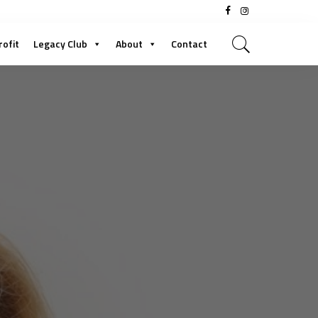
rofit
Legacy Club
About
Contact