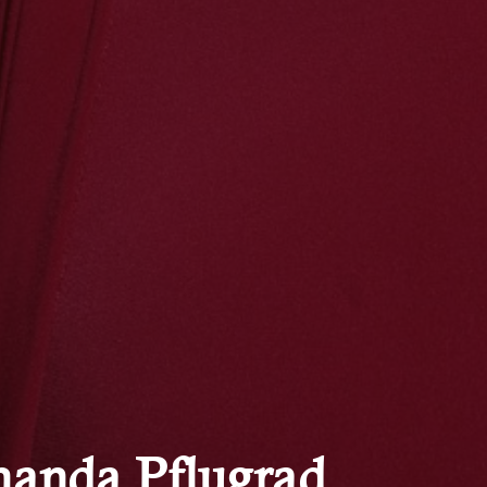
anda Pflugrad