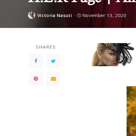
Victoria Nasuti
November 13, 2020
SHARES