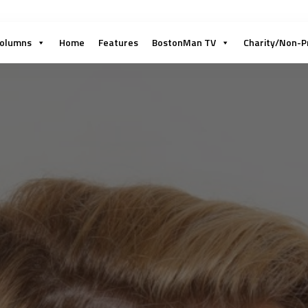
olumns
Home
Features
BostonMan TV
Charity/Non-P