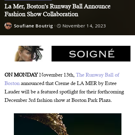
La Mer, Boston’s Runway Ball Announce
Fashion Show Collaboration
Soufiane Boutrig
November 14, 2023
ON MONDAY
November 13th,
The Runway Ball of
Boston
announced that Creme de LA MER by Estee
Lauder will be a featured spotlight for their forthcoming
December 3rd fashion show at Boston Park Plaza.