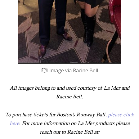
Image via Racine Bell
All images belong to and used courtesy of La Mer and
Racine Bell.
To purchase tickets for Boston’s Runway Ball,
please click
here
. For more information on La Mer products please
reach out to Racine Bell at: