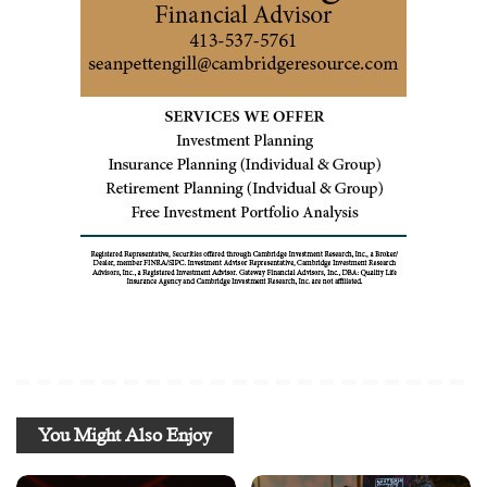
You Might Also Enjoy