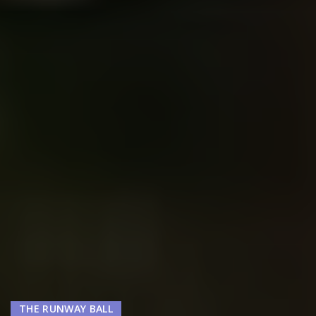
THE RUNWAY BALL