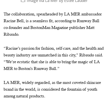
Image via La Mer by Estee Lauder
The collaboration, spearheaded by LA MER ambassador
Racine Bell, is a seamless fit, according to Runway Ball
co-founder and BostonMan Magazine publisher Matt
Ribaudo.
“Racine’s passion for fashion, self-care, and the health and
beauty industry are unmatched in this city,” Ribaudo said.
“We’re ecstatic that she is able to bring the magic of LA
MER to Boston’s Runway Ball.”
Image via La Mer by Estee Lauder
LA MER, widely regarded, as the most coveted skincare
brand in the world, is considered the fountain of youth
among natural products.