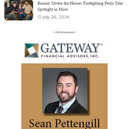
Burnin’ Down the House: Firefighting Perils Take
Spotlight in Mass
July 20, 2026
– Advertisement –