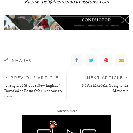
Racine_bell@neimanmarcusstores.com
SHARES
PREVIOUS ARTICLE
NEXT ARTICLE
‘Strength of St. Jude New England’
Ndaba Mandela, Going to the
Revealed as BostonMan Anniversary
Mountain
Cover
– Advertisement –