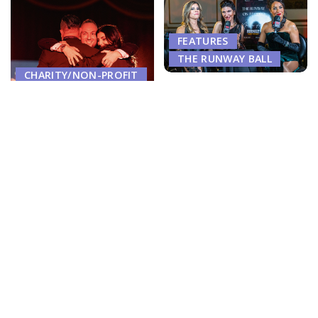
FEATURES
THE RUNWAY BALL
CHARITY/NON-PROFIT
Dr. Anna Petropoulos,
FEATURES
Center for Classic Beauty
THE RUNWAY BALL
Showcase ‘Botox & Brotox’
Benefits at Posh Runway Ball
The Night Boston Claimed
Cocktail Reception
Its Crown; And Then
Walked Away
February 3, 2026
June 16, 2026
OWN YOUR STYLE. OWN YO
THE RUNWAY BALL
THE RUNWAY BALL