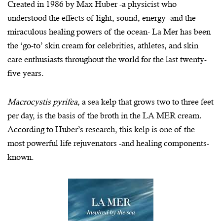
Created in 1986 by Max Huber -a physicist who
understood the effects of light, sound, energy -and the
miraculous healing powers of the ocean- La Mer has been
the ‘go-to’ skin cream for celebrities, athletes, and skin
care enthusiasts throughout the world for the last twenty-
five years.
Macrocystis pyrifea,
a sea kelp that grows two to three feet
per day, is the basis of the broth in the LA MER cream.
According to Huber’s research, this kelp is one of the
most powerful life rejuvenators -and healing components-
known.