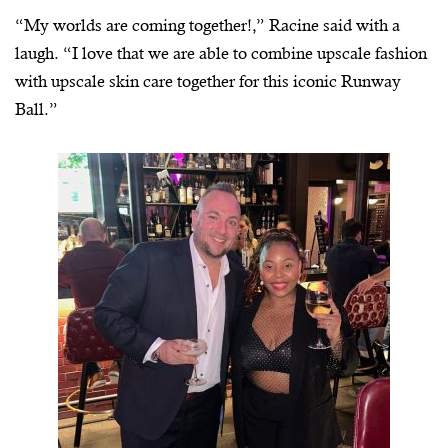
“My worlds are coming together!,” Racine said with a
laugh. “I love that we are able to combine upscale fashion
with upscale skin care together for this iconic Runway
Ball.”