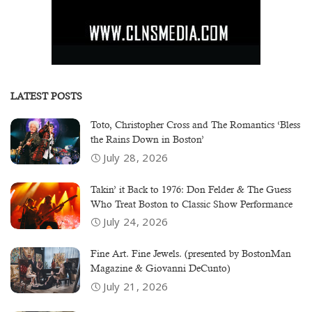
LATEST POSTS
Toto, Christopher Cross and The Romantics ‘Bless
the Rains Down in Boston’
July 28, 2026
Takin’ it Back to 1976: Don Felder & The Guess
Who Treat Boston to Classic Show Performance
July 24, 2026
Fine Art. Fine Jewels. (presented by BostonMan
Magazine & Giovanni DeCunto)
July 21, 2026