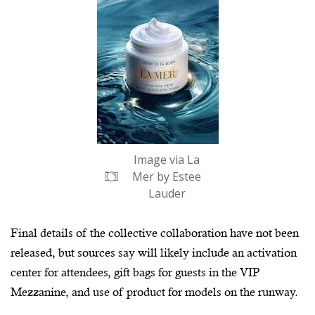
Image via La
Mer by Estee
Lauder
Final details of the collective collaboration have not been
released, but sources say will likely include an activation
center for attendees, gift bags for guests in the VIP
Mezzanine, and use of product for models on the runway.