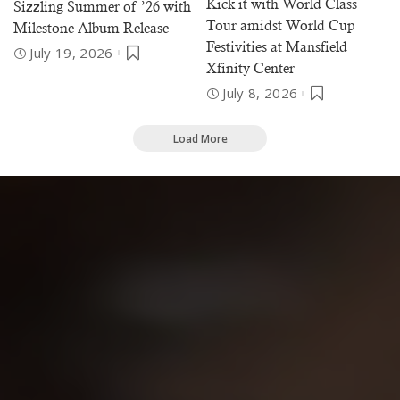
Kick it with World Class
Sizzling Summer of ’26 with
Tour amidst World Cup
Milestone Album Release
Festivities at Mansfield
July 19, 2026
Xfinity Center
July 8, 2026
Load More