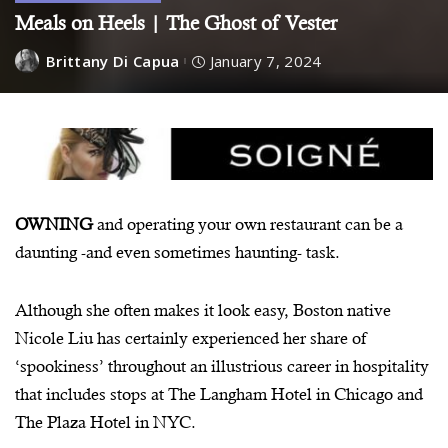
Meals on Heels | The Ghost of Vester
Brittany Di Capua
January 7, 2024
OWNING
and operating your own restaurant can be a
daunting -and even sometimes haunting- task.
Although she often makes it look easy, Boston native
Nicole Liu has certainly experienced her share of
‘spookiness’ throughout an illustrious career in hospitality
that includes stops at The Langham Hotel in Chicago and
The Plaza Hotel in NYC.