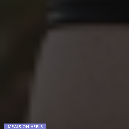
MEALS ON HEELS