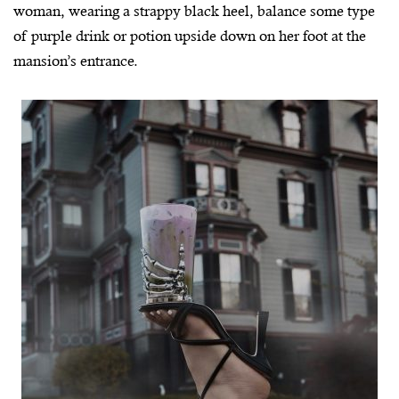
woman, wearing a strappy black heel, balance some type
of purple drink or potion upside down on her foot at the
mansion’s entrance.