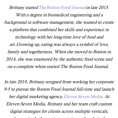
Brittany started
The Boston Food Journal
in late 2015.
With a degree in biomedical engineering and a
background in software management, she wanted to create
a platform that combined her skills and experience in
technology with her long-time love of food and
art. Growing up, eating was always a symbol of love,
family and togetherness. When she moved to Boston in
2014, she was enamored by the authentic food scene and
on a complete whim started The Boston Food Journal.
In late 2019, Brittany resigned from working her corporate
9-5 to pursue the Boston Food Journal full-time and launch
her digital marketing agency,
Eleven Seven Media
. At
Eleven Seven Media, Brittany and her team craft custom
digital strategies for clients across multiple verticals,