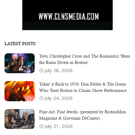
LATEST POSTS
Toto, Christopher Cross and The Romantics ‘Bless
the Rains Down in Boston’
July 28, 2026
Takin’ it Back to 1976: Don Felder & The Guess
Who Treat Boston to Classic Show Performance
July 24, 2026
Fine Art. Fine Jewels. (presented by BostonMan
Magazine & Giovanni DeCunto)
July 21, 2026