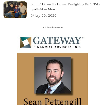
Burnin’ Down the House: Firefighting Perils Take
Spotlight in Mass
July 20, 2026
– Advertisement –