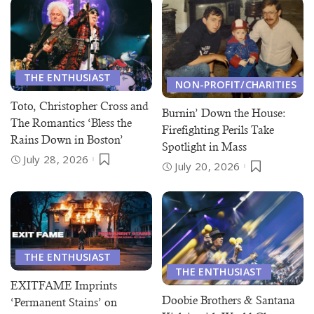
THE ENTHUSIAST
NON-PROFIT/CHARITIES
Toto, Christopher Cross and
Burnin’ Down the House:
The Romantics ‘Bless the
Firefighting Perils Take
Rains Down in Boston’
Spotlight in Mass
July 28, 2026
July 20, 2026
THE ENTHUSIAST
THE ENTHUSIAST
EXITFAME Imprints
Doobie Brothers & Santana
‘Permanent Stains’ on