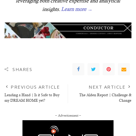
leveraging both creative expertise and analytical
insights.
Learn more →
SHARES
PREVIOUS ARTICLE
NEXT ARTICLE
Lending a Hand | Is it Safe to Buy
The Alden Report | Challenge &
my DREAM HOME yet?
Change
– Advertisement –