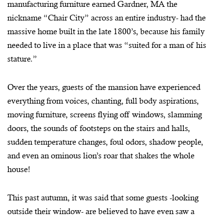
manufacturing furniture earned Gardner, MA the
nickname “Chair City” across an entire industry- had the
massive home built in the late 1800’s, because his family
needed to live in a place that was “suited for a man of his
stature.”
Over the years, guests of the mansion have experienced
everything from voices, chanting, full body aspirations,
moving furniture, screens flying off windows, slamming
doors, the sounds of footsteps on the stairs and halls,
sudden temperature changes, foul odors, shadow people,
and even an ominous lion’s roar that shakes the whole
house!
This past autumn, it was said that some guests -looking
outside their window- are believed to have even saw a