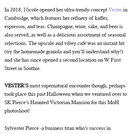
In 2018, Nicole opened her ultra-trendy concept
Vester
in
Cambridge, which features her refinery of kaffes,
espressos, and teas. Champagne, wine, sake, and beer is
also served, as well as a delicious assortment of seasonal
selections. The upscale and vibey café was an instant hit
(try the homemade granola and you’ll understand why!)
and she has since opened a second location on W First
Street in Southie.
VESTER’S
most supernatural encounter though, perhaps
took place this past Halloween when we ventured over to
SK Pierce’s Haunted Victorian Mansion for this MoH
photoshoot!
Sylvester Pierce -a business titan who’s success in