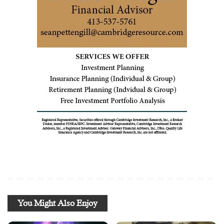
You Might Also Enjoy