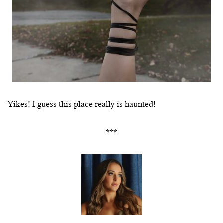
Yikes! I guess this place really is haunted!
***