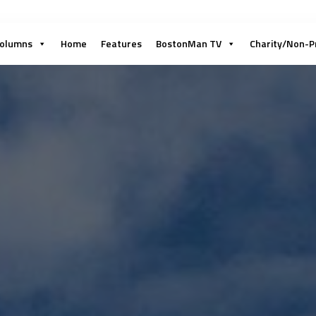
olumns
Home
Features
BostonMan TV
Charity/Non-P