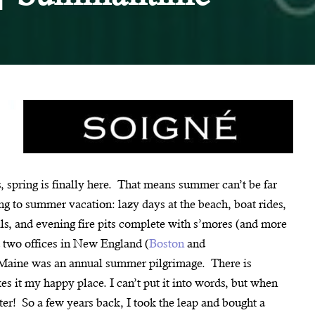
 spring is finally here. That means summer can’t be far
g to summer vacation: lazy days at the beach, boat rides,
ls, and evening fire pits complete with s’mores (and more
d two offices in New England (
Boston
and
 Maine was an annual summer pilgrimage. There is
es it my happy place. I can’t put it into words, but when
etter! So a few years back, I took the leap and bought a