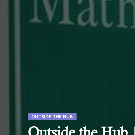
OUTSIDE THE HUB
Outside the Hub