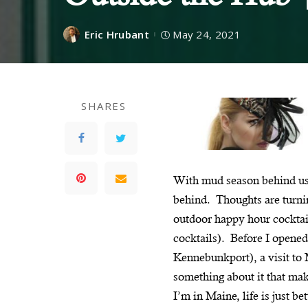
Eric Hrubant
May 24, 2021
SHARES
With mud season behind us,
behind. Thoughts are turnin
outdoor happy hour cocktai
cocktails). Before I opene
Kennebunkport), a visit to
something about it that mak
I’m in Maine, life is just b