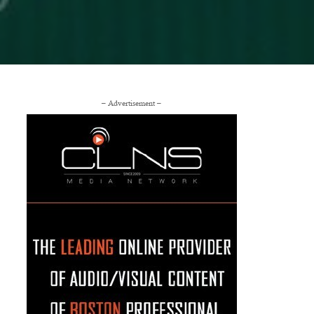
– Advertisement –