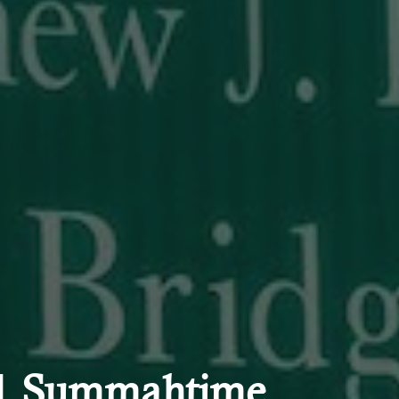
 | Summahtime