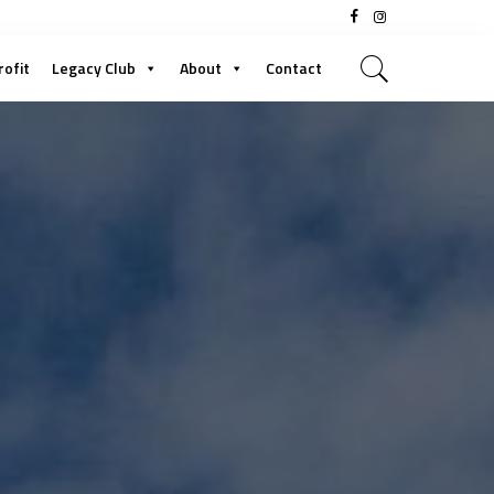
rofit
Legacy Club
About
Contact