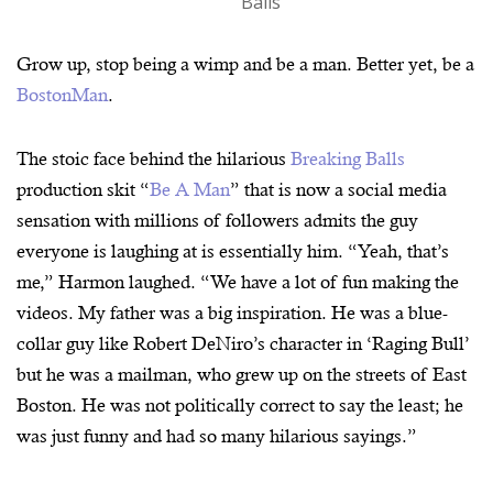
Balls
Grow up, stop being a wimp and be a man. Better yet, be a
BostonMan
.
The stoic face behind the hilarious
Breaking Balls
production skit “
Be A Man
” that is now a social media
sensation with millions of followers admits the guy
everyone is laughing at is essentially him. “Yeah, that’s
me,” Harmon laughed. “We have a lot of fun making the
videos. My father was a big inspiration. He was a blue-
collar guy like Robert DeNiro’s character in ‘Raging Bull’
but he was a mailman, who grew up on the streets of East
Boston. He was not politically correct to say the least; he
was just funny and had so many hilarious sayings.”