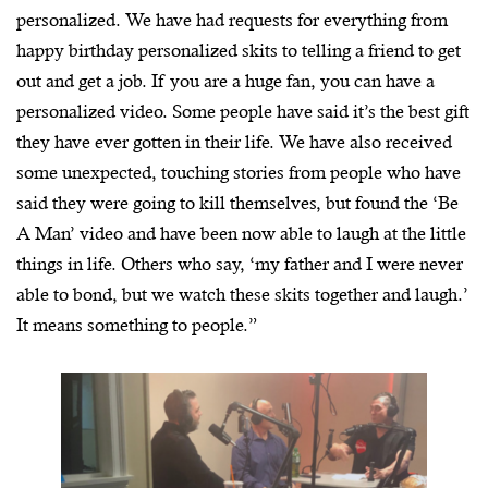
personalized. We have had requests for everything from
happy birthday personalized skits to telling a friend to get
out and get a job. If you are a huge fan, you can have a
personalized video. Some people have said it’s the best gift
they have ever gotten in their life. We have also received
some unexpected, touching stories from people who have
said they were going to kill themselves, but found the ‘Be
A Man’ video and have been now able to laugh at the little
things in life. Others who say, ‘my father and I were never
able to bond, but we watch these skits together and laugh.’
It means something to people.”