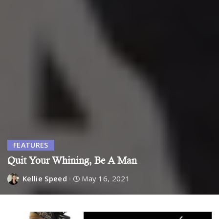
FEATURES
Quit Your Whining, Be A Man
Kellie Speed
May 16, 2021