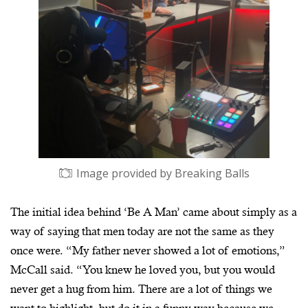
Image provided by Breaking Balls
The initial idea behind ‘Be A Man’ came about simply as a
way of saying that men today are not the same as they
once were. “My father never showed a lot of emotions,”
McCall said. “You knew he loved you, but you would
never get a hug from him. There are a lot of things we