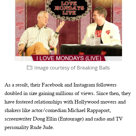
Image courtesy of Breaking Balls
As a result, their Facebook and Instagram followers
doubled in size gaining millions of views. Since then, they
have fostered relationships with Hollywood movers and
shakers like actor/comedian Michael Rappaport,
screenwriter Doug Ellin (Entourage) and radio and TV
personality Rude Jude.