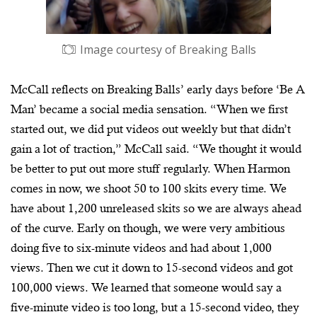
Image courtesy of Breaking Balls
McCall reflects on Breaking Balls’ early days before ‘Be A
Man’ became a social media sensation. “When we first
started out, we did put videos out weekly but that didn’t
gain a lot of traction,” McCall said. “We thought it would
be better to put out more stuff regularly. When Harmon
comes in now, we shoot 50 to 100 skits every time. We
have about 1,200 unreleased skits so we are always ahead
of the curve. Early on though, we were very ambitious
doing five to six-minute videos and had about 1,000
views. Then we cut it down to 15-second videos and got
100,000 views. We learned that someone would say a
five-minute video is too long, but a 15-second video, they