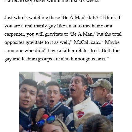
started to skyrocket within the first six weeks.”
Just who is watching these ‘Be A Man’ skits? “I think if
you are a real manly guy like an auto mechanic or a
carpenter, you will gravitate to ‘Be A Man,’ but the total
opposites gravitate to it as well,” McCall said. “Maybe
someone who didn’t have a father relates to it. Both the
gay and lesbian groups are also humongous fans.”