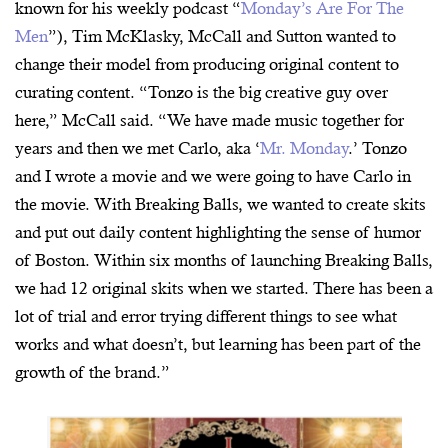
known for his weekly podcast “
Monday’s Are For The
Men
”), Tim McKlasky, McCall and Sutton wanted to
change their model from producing original content to
curating content. “Tonzo is the big creative guy over
here,” McCall said. “We have made music together for
years and then we met Carlo, aka ‘
Mr. Monday
.’ Tonzo
and I wrote a movie and we were going to have Carlo in
the movie. With Breaking Balls, we wanted to create skits
and put out daily content highlighting the sense of humor
of Boston. Within six months of launching Breaking Balls,
we had 12 original skits when we started. There has been a
lot of trial and error trying different things to see what
works and what doesn’t, but learning has been part of the
growth of the brand.”