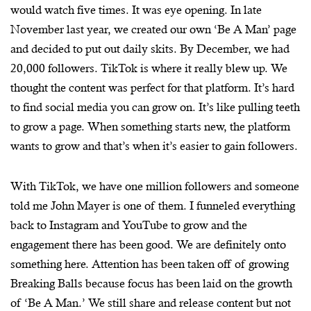
would watch five times. It was eye opening. In late
November last year, we created our own ‘Be A Man’ page
and decided to put out daily skits. By December, we had
20,000 followers. TikTok is where it really blew up. We
thought the content was perfect for that platform. It’s hard
to find social media you can grow on. It’s like pulling teeth
to grow a page. When something starts new, the platform
wants to grow and that’s when it’s easier to gain followers.
With TikTok, we have one million followers and someone
told me John Mayer is one of them. I funneled everything
back to Instagram and YouTube to grow and the
engagement there has been good. We are definitely onto
something here. Attention has been taken off of growing
Breaking Balls because focus has been laid on the growth
of ‘Be A Man.’ We still share and release content but not