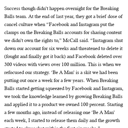
Success though didn’t happen overnight for the Breaking
Balls team. At the end of last year, they got a brief dose of
cancel culture when “Facebook and Instagram put the
clamps on the Breaking Balls accounts for sharing content
we didn’t own the rights to,” McCall said. “Instagram shut
down our account for six weeks and threatened to delete it
(fought and finally got it back) and Facebook deleted over
300 videos with views over 100 million. This is when we
refocused our strategy. ‘Be A Man’ is a skit we had been
putting out once a week for a few years. When Breaking
Balls started getting squeezed by Facebook and Instagram,
we took the knowledge learned by growing Breaking Balls
and applied it to a product we owned 100 percent. Starting
a few months ago, instead of releasing one ‘Be A Man’
each week, I started to release them daily and the growth