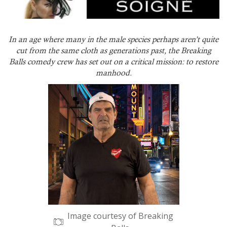
In an age where many in the male species perhaps aren’t quite
cut from the same cloth as generations past, the Breaking
Balls comedy crew has set out on a critical mission: to restore
manhood.
Image courtesy of Breaking