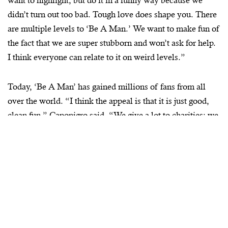
want to highlight, but do it in a funny way because we
didn’t turn out too bad. Tough love does shape you. There
are multiple levels to ‘Be A Man.’ We want to make fun of
the fact that we are super stubborn and won’t ask for help.
I think everyone can relate to it on weird levels.”
Today, ‘Be A Man’ has gained millions of fans from all
over the world. “I think the appeal is that it is just good,
clean fun,” Caponigro said. “We give a lot to charities; we
sell apparel and have brand deals in the works. Joe McCall
is the glue that has kept this whole thing together. Tonzo
and Joe deserve so much credit. BostonMan magazine has
also been a huge collaboration for us and instrumental in
helping grow the brand. Matt Ribaudo is a creative and
funny guy so it has been a really good synergy.”