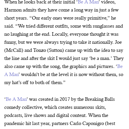
When he looks back at their initial ‘
Be A Man
’ videos,
Harmon admits they have come a long way in just a few
short years. “Our early ones were really primitive,” he
said. “We tried different outfits, some with sunglasses and
no laughing at the end. Locally, everyone thought it was
funny, but we were always trying to take it nationally. Joe
(McCall) and Tonzo (Sutton) came up with the idea to say
the line and after the skit I would just say ‘be a man.’ They
also came up with the song, the graphics and pictures. ‘
Be
A Man
’ wouldn’t be at the level it is now without them, so
my hat’s off to both of them.”
‘
Be A Man
’ was created in 2017 by the Breaking Balls
comedy collective, which creates numerous skits,
podcasts, live shows and digital content. When the
pandemic hit last year, partners Carlo Caponigro (best