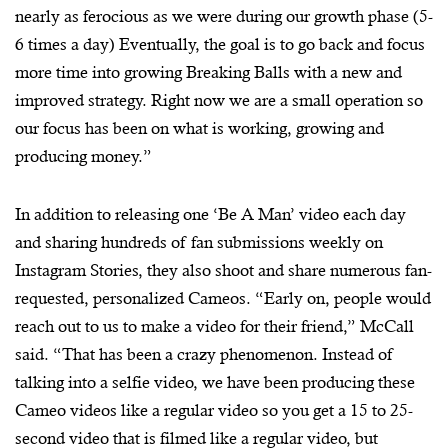
nearly as ferocious as we were during our growth phase (5-
6 times a day) Eventually, the goal is to go back and focus
more time into growing Breaking Balls with a new and
improved strategy. Right now we are a small operation so
our focus has been on what is working, growing and
producing money.”
In addition to releasing one ‘Be A Man’ video each day
and sharing hundreds of fan submissions weekly on
Instagram Stories, they also shoot and share numerous fan-
requested, personalized Cameos. “Early on, people would
reach out to us to make a video for their friend,” McCall
said. “That has been a crazy phenomenon. Instead of
talking into a selfie video, we have been producing these
Cameo videos like a regular video so you get a 15 to 25-
second video that is filmed like a regular video, but