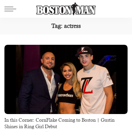
Tag:
actress
In this Corner: CornFlake Coming to Boston | Gustin
Shines in Ring Girl Debut