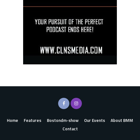
Home
Features
Bostondm-show
Our Events
About BMM
Contact