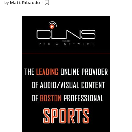
Matt Ribaudo
by