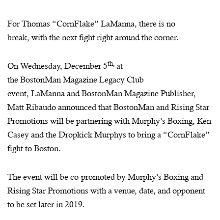
For Thomas “
CornFlake
”
LaManna
, there is no
break, with the next fight right around the corner.
th,
On Wednesday, December 5
at
the
BostonMan
Magazine Legacy Club
event,
LaManna
and
BostonMan
Magazine Publisher,
Matt Ribaudo announced that
BostonMan
and Rising Star
Promotions will be partnering with Murphy’s Boxing, Ken
Casey and the Dropkick
Murphys
to bring a “
CornFlake
”
fight to Boston.
The event will be co-promoted by Murphy’s Boxing and
Rising Star Promotions with a venue, date, and opponent
to be set later in 2019.