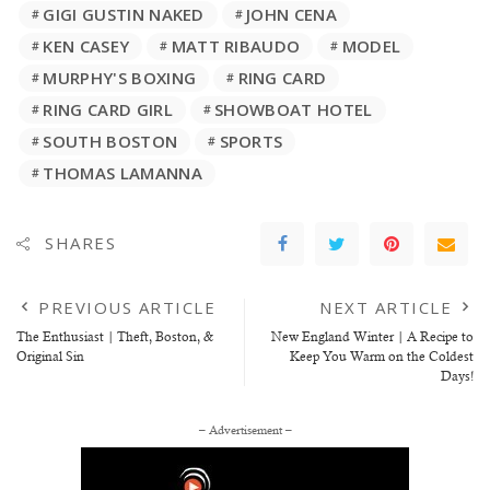
GIGI GUSTIN NAKED
JOHN CENA
KEN CASEY
MATT RIBAUDO
MODEL
MURPHY'S BOXING
RING CARD
RING CARD GIRL
SHOWBOAT HOTEL
SOUTH BOSTON
SPORTS
THOMAS LAMANNA
SHARES
PREVIOUS ARTICLE
NEXT ARTICLE
The Enthusiast | Theft, Boston, &
New England Winter | A Recipe to
Original Sin
Keep You Warm on the Coldest
Days!
– Advertisement –