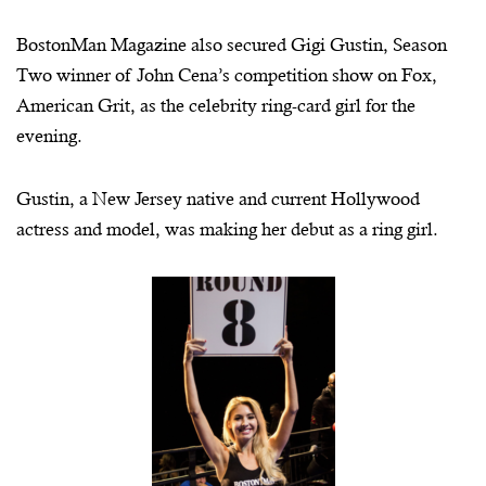
BostonMan
Magazine also secured Gigi Gustin, Season
Two winner of John Cena’s competition show on Fox,
American Grit, as the celebrity ring-card girl for the
evening.
Gustin, a New Jersey native and current Hollywood
actress and model, was making her debut as a ring girl.