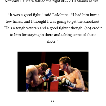
Anthony Faucera tallied the fight 80-72 LaManna as well.
“It was a good fight,” said
LaManna
. “I had him hurt a
few times, and I thought I was going to get the knockout.
He’s a tough veteran and a good fighter though, (so) credit
to him for staying in there and taking some of those
shots.”
**