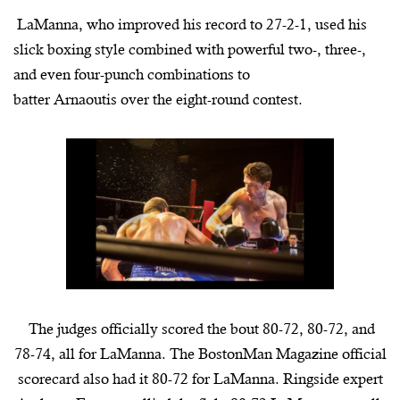
LaManna
, who improved his record to 27-2-1, used his
slick boxing style combined with powerful two-, three-,
and even four-punch combinations to
batter
Arnaoutis
over the eight-round contest.
The judges officially scored the bout 80-72, 80-72, and
78-74, all for
LaManna
. The
BostonMan
Magazine official
scorecard also had it 80-72 for
LaManna. Ringside expert