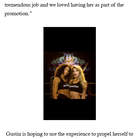
tremendous job and we loved having her as part of the
promotion.”
Gustin is hoping to use the experience to propel herself to