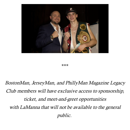
***
BostonMan
,
JerseyMan
, and
PhillyMan
Magazine Legacy
Club members will have exclusive access to sponsorship,
ticket, and meet-and-greet opportunities
with
LaManna
that will not be available to the general
public.