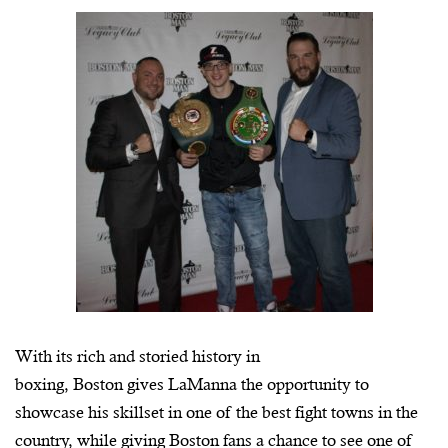
With its rich and storied history in
boxing, Boston gives
LaManna
the opportunity to
showcase his skillset in one of the best fight towns in the
country, while giving Boston fans a chance to see one of