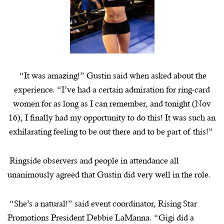
“It was amazing!” Gustin said when asked about the
experience. “I’ve had a certain admiration for ring-card
women for as long as I can remember, and tonight (Nov
16), I finally had my opportunity to do this! It was such an
exhilarating feeling to be out there and to be part of this!”
Ringside observers and people in attendance all
unanimously agreed that Gustin did very well in the role.
“She’s a natural!” said event coordinator, Rising Star
Promotions President Debbie
LaManna
. “Gigi did a