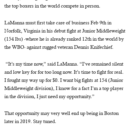
the top boxers in the world compete in person.
LaManna must first take care of business Feb 9th in
Norfolk, Virginia in his debut fight at Junior Middleweight
(154 lbs) -where he is already ranked 12th in the world by
the WBO- against rugged veteran Dennis Knifechief.
“It’s my time now,” said LaManna. “I’ve remained silent
and low key for for too long now. It’s time to fight for real.
I fought my way up for $0. I want big fights at 154 (Junior
Middleweight division), I know for a fact I’m a top player
in the division, I just need my opportunity.”
That opportunity may very well end up being in Boston
later in 2019. Stay tuned.