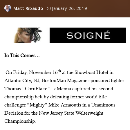
Matt Ribaudo
January 26, 2019
In This Corner…
th
On Friday, November 16
at the Showboat Hotel in
Atlantic City, NJ,
BostonMan
Magazine sponsored fighter
Thomas “
CornFlake
”
LaManna
captured his second
championship belt by defeating former world title
challenger “Mighty” Mike
Arnaoutis
in a Unanimous
Decision for the New Jersey State Welterweight
Championship.