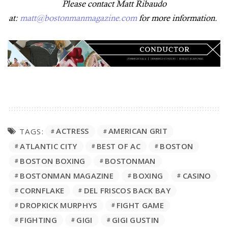
Please contact Matt Ribaudo
at:
matt@bostonmanmagazine.com
for more information.
ACTRESS
AMERICAN GRIT
TAGS:
ATLANTIC CITY
BEST OF AC
BOSTON
BOSTON BOXING
BOSTONMAN
BOSTONMAN MAGAZINE
BOXING
CASINO
CORNFLAKE
DEL FRISCOS BACK BAY
DROPKICK MURPHYS
FIGHT GAME
FIGHTING
GIGI
GIGI GUSTIN