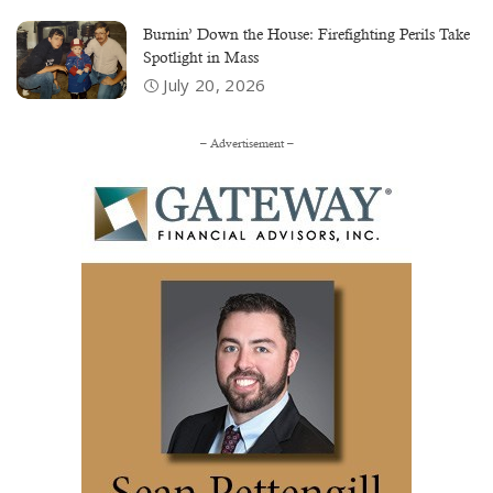
Burnin’ Down the House: Firefighting Perils Take
Spotlight in Mass
July 20, 2026
– Advertisement –