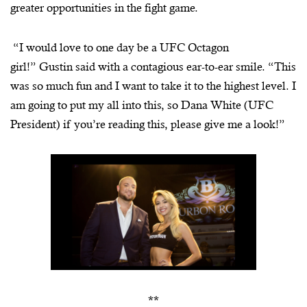
greater opportunities in the fight game.
“I would love to one day be a UFC Octagon
girl!” Gustin said with a contagious ear-to-ear smile. “This
was so much fun and I want to take it to the highest level. I
am going to put my all into this, so Dana White (UFC
President) if you’re reading this, please give me a look!”
**