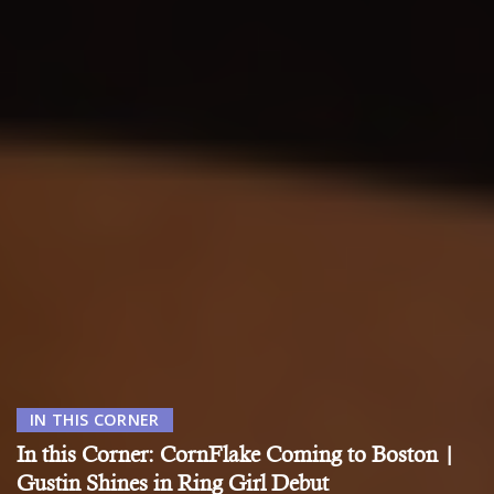
IN THIS CORNER
In this Corner: CornFlake Coming to Boston |
Gustin Shines in Ring Girl Debut