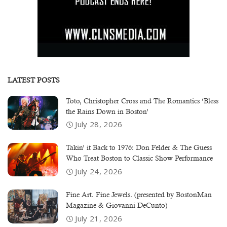
LATEST POSTS
Toto, Christopher Cross and The Romantics ‘Bless
the Rains Down in Boston’
July 28, 2026
Takin’ it Back to 1976: Don Felder & The Guess
Who Treat Boston to Classic Show Performance
July 24, 2026
Fine Art. Fine Jewels. (presented by BostonMan
Magazine & Giovanni DeCunto)
July 21, 2026