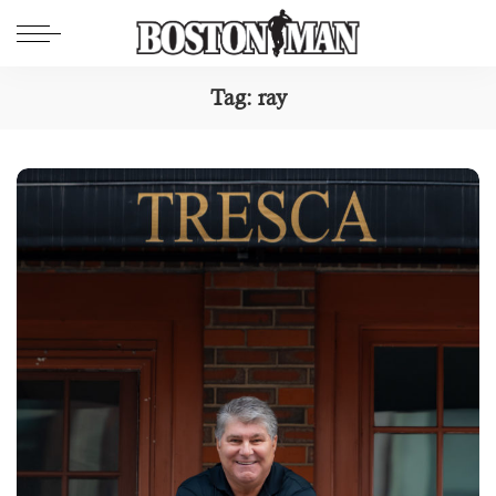
Tag:
ray