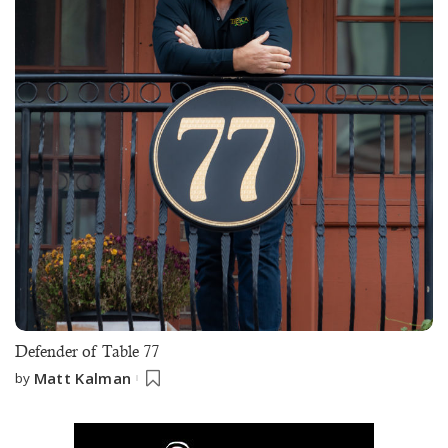
Defender of Table 77
Matt Kalman
by