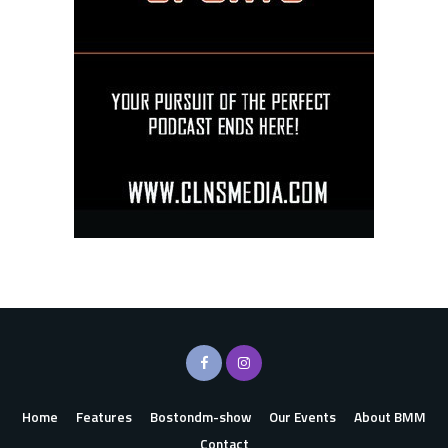
Home
Features
Bostondm-show
Our Events
About BMM
Contact