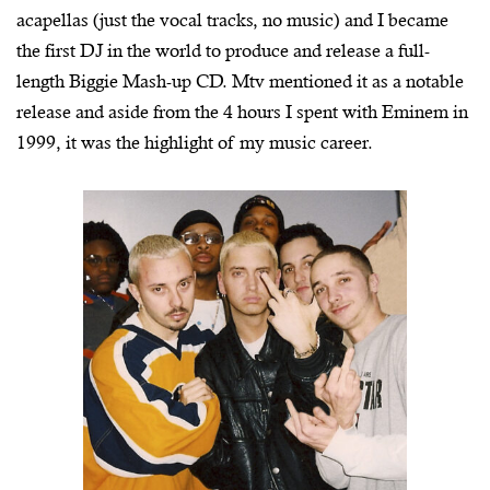
acapellas (just the vocal tracks, no music) and I became
the first DJ in the world to produce and release a full-
length Biggie Mash-up CD. Mtv mentioned it as a notable
release and aside from the 4 hours I spent with Eminem in
1999, it was the highlight of my music career.