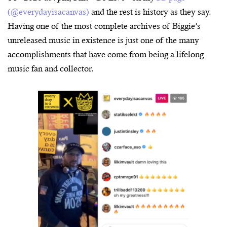
(@everydayisacanvas)
and the rest is history as they say.
Having one of the most complete archives of Biggie’s
unreleased music in existence is just one of the many
accomplishments that have come from being a lifelong
music fan and collector.