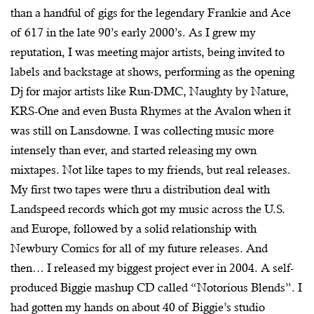
than a handful of gigs for the legendary Frankie and Ace
of 617 in the late 90’s early 2000’s. As I grew my
reputation, I was meeting major artists, being invited to
labels and backstage at shows, performing as the opening
Dj for major artists like Run-DMC, Naughty by Nature,
KRS-One and even Busta Rhymes at the Avalon when it
was still on Lansdowne. I was collecting music more
intensely than ever, and started releasing my own
mixtapes. Not like tapes to my friends, but real releases.
My first two tapes were thru a distribution deal with
Landspeed records which got my music across the U.S.
and Europe, followed by a solid relationship with
Newbury Comics for all of my future releases. And
then… I released my biggest project ever in 2004. A self-
produced Biggie mashup CD called “Notorious Blends”. I
had gotten my hands on about 40 of Biggie’s studio