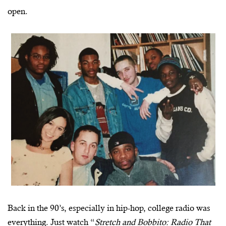
open.
Back in the 90’s, especially in hip-hop, college radio was
everything. Just watch “
Stretch and Bobbito: Radio That