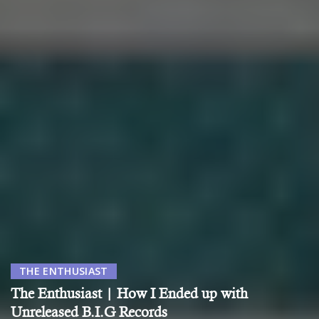
THE ENTHUSIAST
The Enthusiast | How I Ended up with
Unreleased B.I.G Records