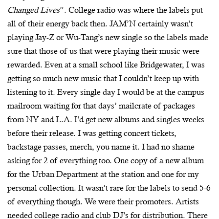
Changed Lives
”. College radio was where the labels put
all of their energy back then. JAM’N certainly wasn’t
playing Jay-Z or Wu-Tang’s new single so the labels made
sure that those of us that were playing their music were
rewarded. Even at a small school like Bridgewater, I was
getting so much new music that I couldn’t keep up with
listening to it. Every single day I would be at the campus
mailroom waiting for that days’ mailcrate of packages
from NY and L.A. I’d get new albums and singles weeks
before their release. I was getting concert tickets,
backstage passes, merch, you name it. I had no shame
asking for 2 of everything too. One copy of a new album
for the Urban Department at the station and one for my
personal collection. It wasn’t rare for the labels to send 5-6
of everything though. We were their promoters. Artists
needed college radio and club DJ’s for distribution. There