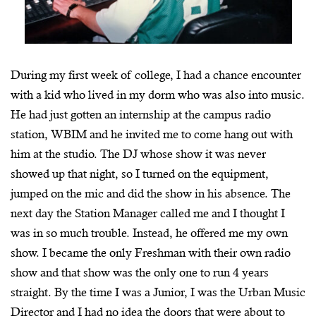
During my first week of college, I had a chance encounter
with a kid who lived in my dorm who was also into music.
He had just gotten an internship at the campus radio
station, WBIM and he invited me to come hang out with
him at the studio. The DJ whose show it was never
showed up that night, so I turned on the equipment,
jumped on the mic and did the show in his absence. The
next day the Station Manager called me and I thought I
was in so much trouble. Instead, he offered me my own
show. I became the only Freshman with their own radio
show and that show was the only one to run 4 years
straight. By the time I was a Junior, I was the Urban Music
Director and I had no idea the doors that were about to