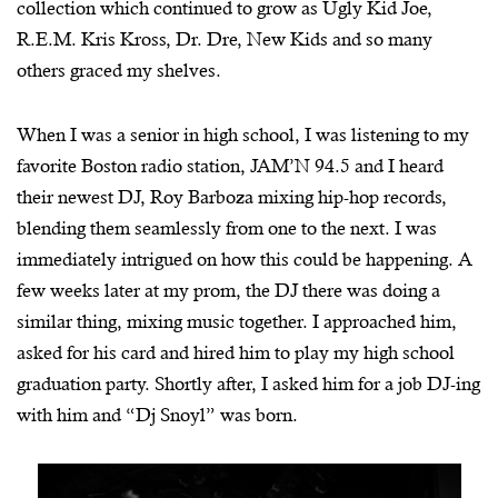
collection which continued to grow as Ugly Kid Joe,
R.E.M. Kris Kross, Dr. Dre, New Kids and so many
others graced my shelves.
When I was a senior in high school, I was listening to my
favorite Boston radio station, JAM’N 94.5 and I heard
their newest DJ, Roy Barboza mixing hip-hop records,
blending them seamlessly from one to the next. I was
immediately intrigued on how this could be happening. A
few weeks later at my prom, the DJ there was doing a
similar thing, mixing music together. I approached him,
asked for his card and hired him to play my high school
graduation party. Shortly after, I asked him for a job DJ-ing
with him and “Dj Snoyl” was born.