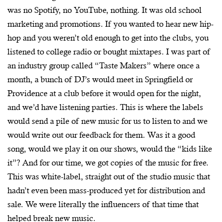
was no Spotify, no YouTube, nothing. It was old school
marketing and promotions. If you wanted to hear new hip-
hop and you weren’t old enough to get into the clubs, you
listened to college radio or bought mixtapes. I was part of
an industry group called “Taste Makers” where once a
month, a bunch of DJ’s would meet in Springfield or
Providence at a club before it would open for the night,
and we’d have listening parties. This is where the labels
would send a pile of new music for us to listen to and we
would write out our feedback for them. Was it a good
song, would we play it on our shows, would the “kids like
it”? And for our time, we got copies of the music for free.
This was white-label, straight out of the studio music that
hadn’t even been mass-produced yet for distribution and
sale. We were literally the influencers of that time that
helped break new music.