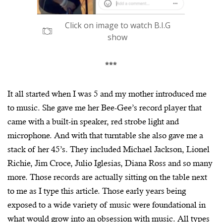
Click on image to watch B.I.G
show
***
It all started when I was 5 and my mother introduced me
to music. She gave me her Bee-Gee’s record player that
came with a built-in speaker, red strobe light and
microphone. And with that turntable she also gave me a
stack of her 45’s. They included Michael Jackson, Lionel
Richie, Jim Croce, Julio Iglesias, Diana Ross and so many
more. Those records are actually sitting on the table next
to me as I type this article. Those early years being
exposed to a wide variety of music were foundational in
what would grow into an obsession with music. All types