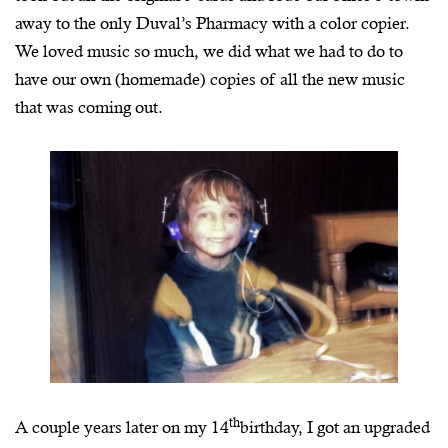
away to the only Duval’s Pharmacy with a color copier.
We loved music so much, we did what we had to do to
have our own (homemade) copies of all the new music
that was coming out.
th
A couple years later on my 14
birthday, I got an upgraded