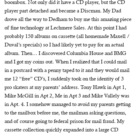
boombox. Not only did it have a CD player, but the CD
player part detached and became a Discman. My Dad
drove all the way to Dedham to buy me this amazing piece
of fine technology at Lechmere Sales. At this point I had
probably 150 albums on cassette (all homemade Maxell /
Duval’s specials) so I had likely yet to pay for an actual
album. Then… I discovered Columbia House and BMG
and I got my coins out. When I realized that I could mail
in a postcard with a penny taped to it and they would mail
me 12 “free” CD’s, I suddenly took on the identity of 3
pro skaters at my parents’ address. Tony Hawk in Apt 1,
Mike McGill in Apt 2, Me in Apt 3 and Mike Vallely was
in Apt. 4. I somehow managed to avoid my parents getting
to the mailbox before me, the mailman asking questions,
and of course going to federal prison for mail fraud. My
cassette collection quickly expanded into a large CD