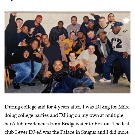
During college and for 4 years after, I was DJ-ing for Mike
doing college parties and DJ-ing on my own at multiple
bar/club residencies from Bridgewater to Boston. The last
club I ever DJ-ed was the Palace in Saugus and I did more