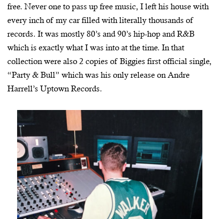
free. Never one to pass up free music, I left his house with
every inch of my car filled with literally thousands of
records. It was mostly 80’s and 90’s hip-hop and R&B
which is exactly what I was into at the time. In that
collection were also 2 copies of Biggies first official single,
“Party & Bull” which was his only release on Andre
Harrell’s Uptown Records.