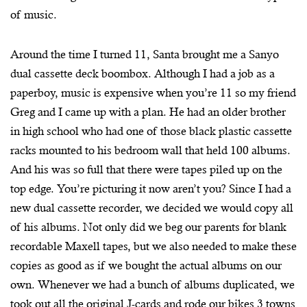
of music.
Around the time I turned 11, Santa brought me a Sanyo
dual cassette deck boombox. Although I had a job as a
paperboy, music is expensive when you’re 11 so my friend
Greg and I came up with a plan. He had an older brother
in high school who had one of those black plastic cassette
racks mounted to his bedroom wall that held 100 albums.
And his was so full that there were tapes piled up on the
top edge. You’re picturing it now aren’t you? Since I had a
new dual cassette recorder, we decided we would copy all
of his albums. Not only did we beg our parents for blank
recordable Maxell tapes, but we also needed to make these
copies as good as if we bought the actual albums on our
own. Whenever we had a bunch of albums duplicated, we
took out all the original J-cards and rode our bikes 3 towns