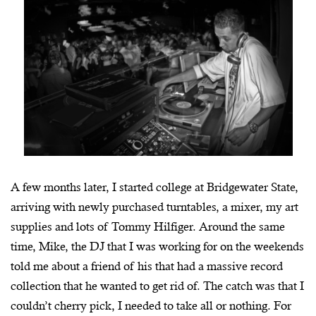
A few months later, I started college at Bridgewater State,
arriving with newly purchased turntables, a mixer, my art
supplies and lots of Tommy Hilfiger. Around the same
time, Mike, the DJ that I was working for on the weekends
told me about a friend of his that had a massive record
collection that he wanted to get rid of. The catch was that I
couldn’t cherry pick, I needed to take all or nothing. For