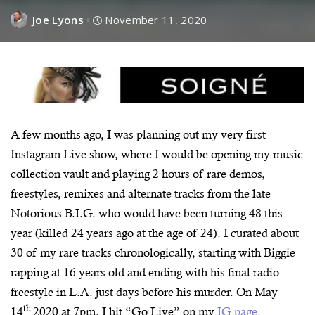
Joe Lyons
November 11, 2020
A few months ago, I was planning out my very first
Instagram Live show, where I would be opening my music
collection vault and playing 2 hours of rare demos,
freestyles, remixes and alternate tracks from the late
Notorious B.I.G. who would have been turning 48 this
year (killed 24 years ago at the age of 24). I curated about
30 of my rare tracks chronologically, starting with Biggie
rapping at 16 years old and ending with his final radio
freestyle in L.A. just days before his murder. On May
th
14
2020 at 7pm, I hit “Go Live” on my
IG page