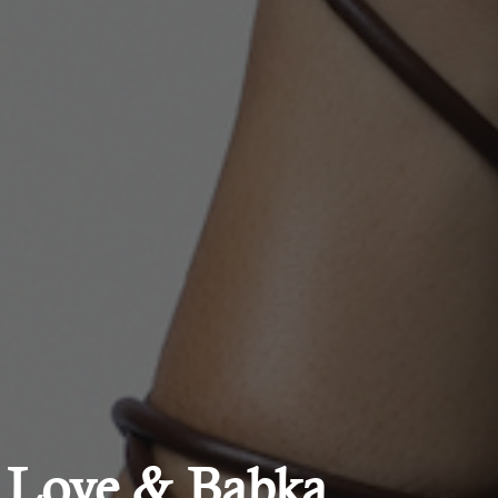
| Love & Babka