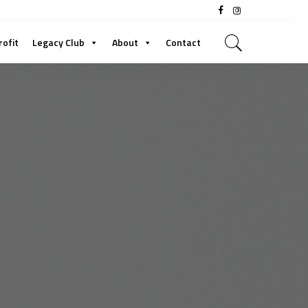
rofit
Legacy Club
About
Contact