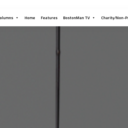
olumns
Home
Features
BostonMan TV
Charity/Non-P