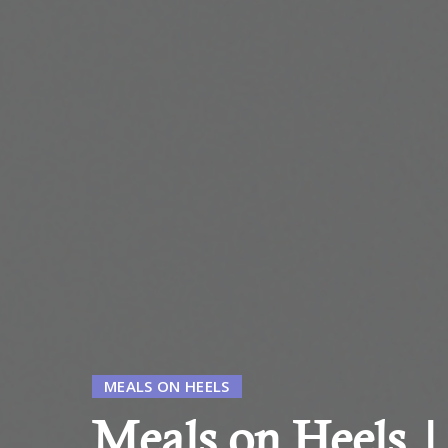
MEALS ON HEELS
Meals on Heels 