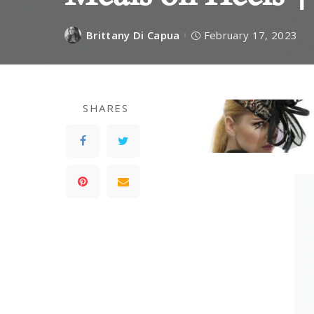
Brittany Di Capua
February 17, 2023
SHARES