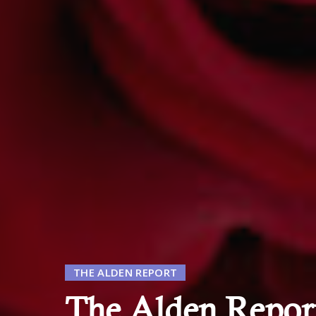
THE ALDEN REPORT
The Alden Report