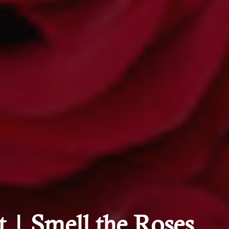
 | Smell the Roses