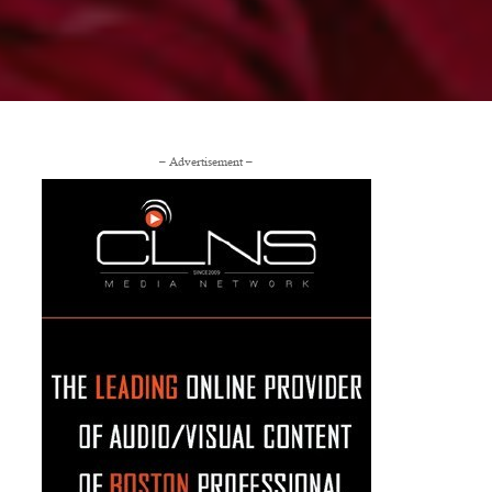
– Advertisement –