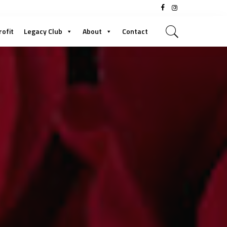
rofit
Legacy Club
About
Contact