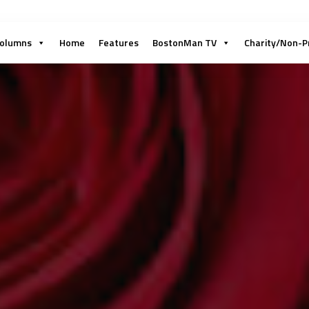
olumns
Home
Features
BostonMan TV
Charity/Non-P