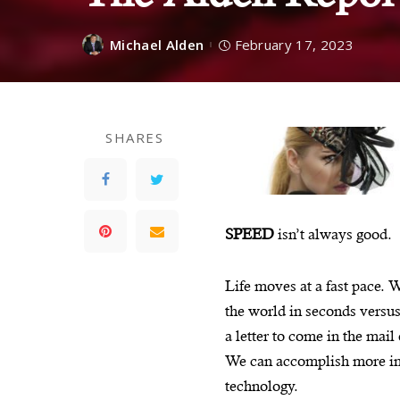
Michael Alden
February 17, 2023
SHARES
SPEED
isn’t always good.
Life moves at a fast pace. 
the world in seconds versus
a letter to come in the mail
We can accomplish more in 
technology.