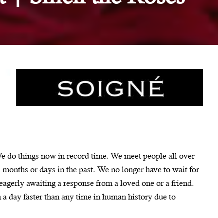
We do things now in record time. We meet people all over
 months or days in the past. We no longer have to wait for
 eagerly awaiting a response from a loved one or a friend.
a day faster than any time in human history due to