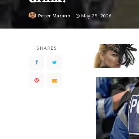
Peter Marano
May 28, 2026
SHARES