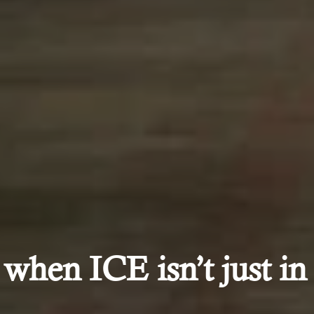
hen ICE isn’t just in