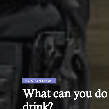
BOSTON LEGAL
What can you do w
drink?