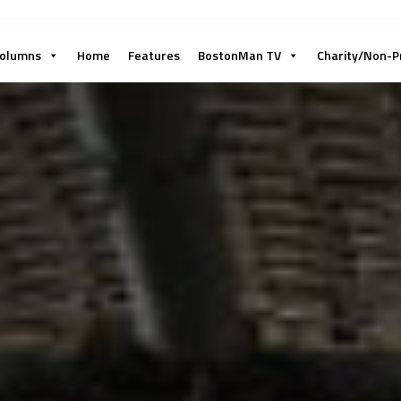
olumns
Home
Features
BostonMan TV
Charity/Non-P