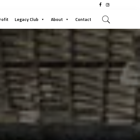
rofit
Legacy Club
About
Contact