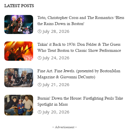
LATEST POSTS
Toto, Christopher Cross and The Romantics ‘Bless
the Rains Down in Boston’
July 28, 2026
Takin’ it Back to 1976: Don Felder & The Guess
Who Treat Boston to Classic Show Performance
July 24, 2026
Fine Art. Fine Jewels. (presented by BostonMan
Magazine & Giovanni DeCunto)
July 21, 2026
Burnin’ Down the House: Firefighting Perils Take
Spotlight in Mass
July 20, 2026
– Advertisement –