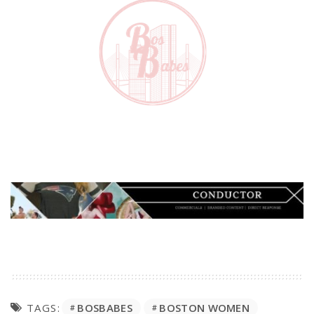
BOSBABES
BOSTON WOMEN
TAGS: