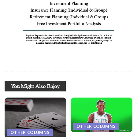
You Might Also Enjoy
OTHER COLUMNS
OTHER COLUMNS