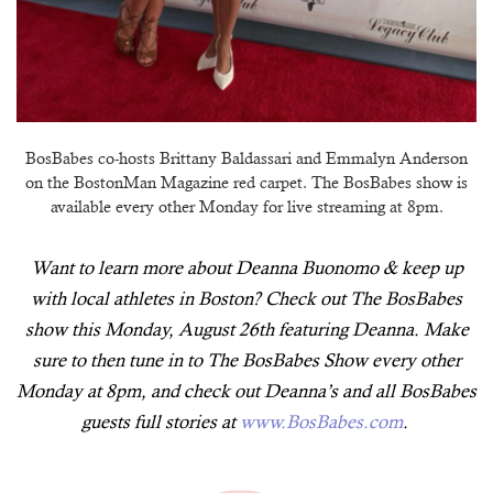
BosBabes co-hosts Brittany Baldassari and Emmalyn Anderson
on the BostonMan Magazine red carpet. The BosBabes show is
available every other Monday for live streaming at 8pm.
Want to learn more about Deanna Buonomo & keep up
with local athletes in Boston? Check out The BosBabes
show this Monday, August 26th featuring Deanna. Make
sure to then tune in to The BosBabes Show every other
Monday at 8pm, and check out Deanna’s and all BosBabes
guests full stories at
www.BosBabes.com
.