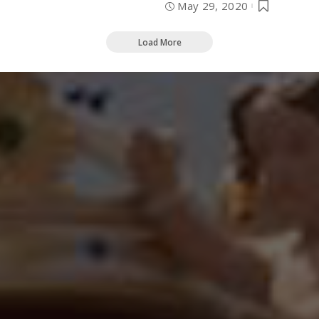
May 29, 2020
Load More