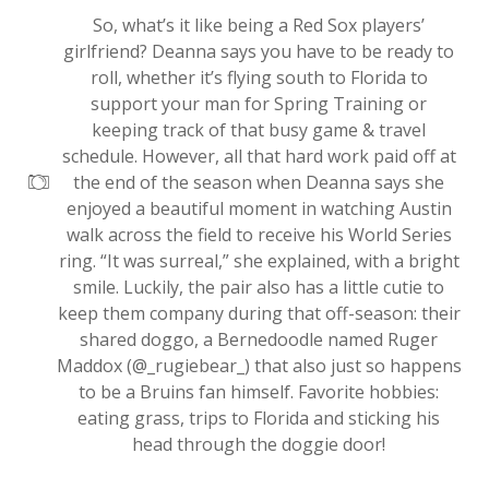
So, what’s it like being a Red Sox players’
girlfriend? Deanna says you have to be ready to
roll, whether it’s flying south to Florida to
support your man for Spring Training or
keeping track of that busy game & travel
schedule. However, all that hard work paid off at
the end of the season when Deanna says she
enjoyed a beautiful moment in watching Austin
walk across the field to receive his World Series
ring. “It was surreal,” she explained, with a bright
smile. Luckily, the pair also has a little cutie to
keep them company during that off-season: their
shared doggo, a Bernedoodle named Ruger
Maddox (@_rugiebear_) that also just so happens
to be a Bruins fan himself. Favorite hobbies:
eating grass, trips to Florida and sticking his
head through the doggie door!