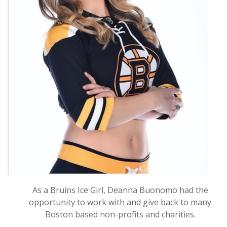
As a Bruins Ice Girl, Deanna Buonomo had the
opportunity to work with and give back to many
Boston based non-profits and charities.