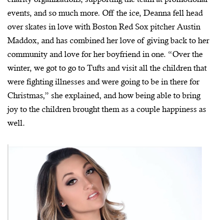
events, and so much more. Off the ice, Deanna fell head
over skates in love with Boston Red Sox pitcher Austin
Maddox, and has combined her love of giving back to her
community and love for her boyfriend in one. “Over the
winter, we got to go to Tufts and visit all the children that
were fighting illnesses and were going to be in there for
Christmas,” she explained, and how being able to bring
joy to the children brought them as a couple happiness as
well.