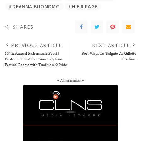
DEANNA BUONOMO
H.E.R PAGE
SHARES
PREVIOUS ARTICLE
NEXT ARTICLE
109th Annual Fisherman’s Feast|
Best Ways To Tailgate At Gillette
Boston’s Oldest Continuously Run
Stadium
Festival Beams with Tradition & Pride
– Advertisement –