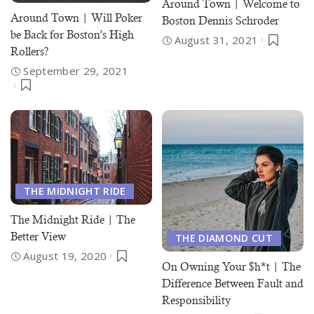
Around Town | Welcome to
Around Town | Will Poker
Boston Dennis Schroder
be Back for Boston’s High
August 31, 2021
Rollers?
September 29, 2021
THE MIDNIGHT RIDE
The Midnight Ride | The
Better View
THE DIAMOND CUT
August 19, 2020
On Owning Your $h*t | The
Difference Between Fault and
Responsibility