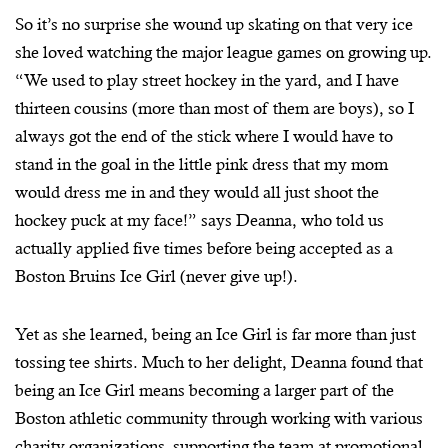
So it’s no surprise she wound up skating on that very ice
she loved watching the major league games on growing up.
“We used to play street hockey in the yard, and I have
thirteen cousins (more than most of them are boys), so I
always got the end of the stick where I would have to
stand in the goal in the little pink dress that my mom
would dress me in and they would all just shoot the
hockey puck at my face!” says Deanna, who told us
actually applied five times before being accepted as a
Boston Bruins Ice Girl (never give up!).
Yet as she learned, being an Ice Girl is far more than just
tossing tee shirts. Much to her delight, Deanna found that
being an Ice Girl means becoming a larger part of the
Boston athletic community through working with various
charity organizations, supporting the team at promotional