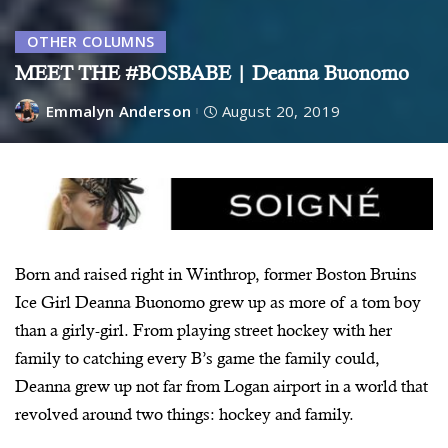
OTHER COLUMNS
MEET THE #BOSBABE | Deanna Buonomo
Emmalyn Anderson
August 20, 2019
Born and raised right in Winthrop, former Boston Bruins
Ice Girl Deanna Buonomo grew up as more of a tom boy
than a girly-girl. From playing street hockey with her
family to catching every B’s game the family could,
Deanna grew up not far from Logan airport in a world that
revolved around two things: hockey and family.