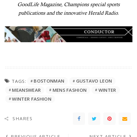
GoodLife Magazine, Champions special sports
publications and the innovative Herald Radio.
BOSTONMAN
GUSTAVO LEON
TAGS:
MEANSWEAR
MENS FASHION
WINTER
WINTER FASHION
SHARES
PREVIOUS ARTICLE
NEXT ARTICLE