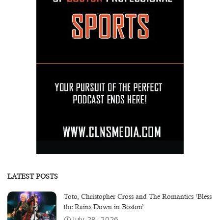
LATEST POSTS
Toto, Christopher Cross and The Romantics ‘Bless
the Rains Down in Boston’
July 28, 2026