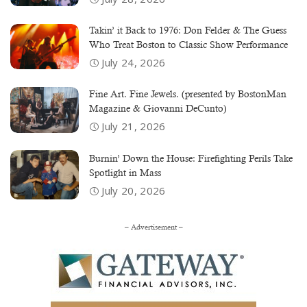
Takin’ it Back to 1976: Don Felder & The Guess
Who Treat Boston to Classic Show Performance
July 24, 2026
Fine Art. Fine Jewels. (presented by BostonMan
Magazine & Giovanni DeCunto)
July 21, 2026
Burnin’ Down the House: Firefighting Perils Take
Spotlight in Mass
July 20, 2026
– Advertisement –