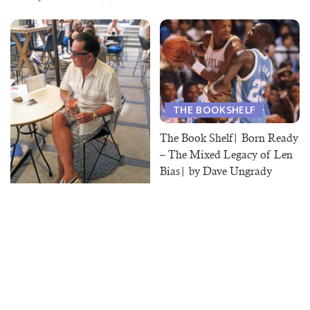
THE BOOKSHELF
The Book Shelf| Born Ready
– The Mixed Legacy of Len
Bias| by Dave Ungrady
June 19, 2020
ON POINT
On Point | Accessories
Matter
August 25, 2020
Load More