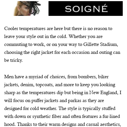
Cooler temperatures are here but there is no reason to
leave your style out in the cold. Whether you are
commuting to work, or on your way to Gillette Stadium,
choosing the right jacket for each occasion and outing can
be tricky.
Men have a myriad of choices, from bombers, biker
jackets, denim, topcoats, and more to keep you looking
sharp as the temperatures dip but being in New England, I
will focus on puffer jackets and parkas as they are
designed for cold weather. The style is typically stuffed
with down or synthetic fiber and often features a fur-lined
hood. Thanks to their warm designs and casual aesthetics,