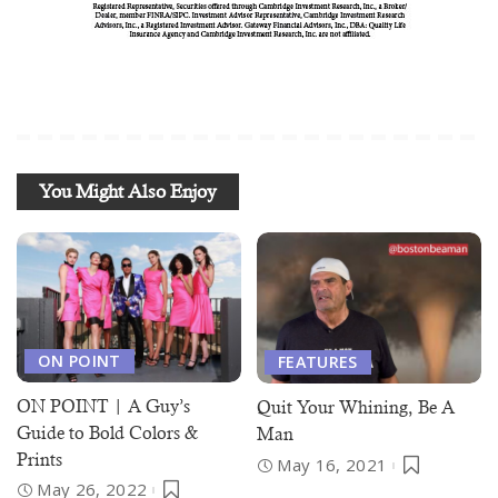
You Might Also Enjoy
ON POINT
FEATURES
ON POINT | A Guy’s
Quit Your Whining, Be A
Guide to Bold Colors &
Man
Prints
May 16, 2021
May 26, 2022