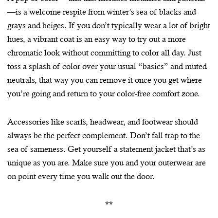
—is a welcome respite from winter’s sea of blacks and
grays and beiges. If you don’t typically wear a lot of bright
hues, a vibrant coat is an easy way to try out a more
chromatic look without committing to color all day. Just
toss a splash of color over your usual “basics” and muted
neutrals, that way you can remove it once you get where
you’re going and return to your color-free comfort zone.
Accessories like scarfs, headwear, and footwear should
always be the perfect complement. Don’t fall trap to the
sea of sameness. Get yourself a statement jacket that’s as
unique as you are. Make sure you and your outerwear are
on point every time you walk out the door.
**