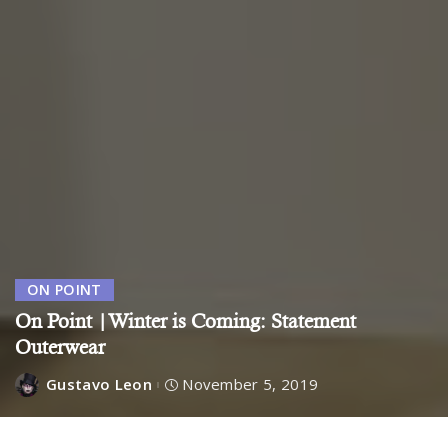
ON POINT
On Point |Winter is Coming: Statement
Outerwear
Gustavo Leon
November 5, 2019