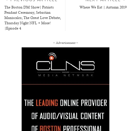
The Boston DM Show| Patriots
Where We Eat | Autumn 2019
Pendant Ceremony; Sebastian
Maniscalco; The Great Love Debate;
Thursday Night NFL + More!
|Episode 4
– Advertisement –