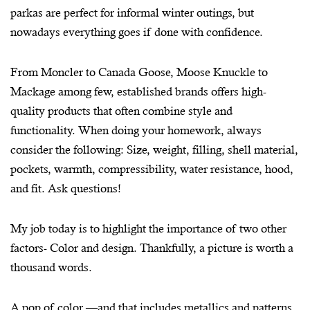
parkas are perfect for informal winter outings, but
nowadays everything goes if done with confidence.
From Moncler to Canada Goose, Moose Knuckle to
Mackage among few, established brands offers high-
quality products that often combine style and
functionality. When doing your homework, always
consider the following: Size, weight, filling, shell material,
pockets, warmth, compressibility, water resistance, hood,
and fit. Ask questions!
My job today is to highlight the importance of two other
factors- Color and design. Thankfully, a picture is worth a
thousand words.
A pop of color —and that includes metallics and patterns