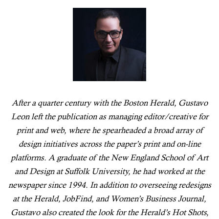
After a quarter century with the Boston Herald, Gustavo
Leon left the publication as managing editor/creative for
print and web, where he spearheaded a broad array of
design initiatives across the paper’s print and on-line
platforms. A graduate of the New England School of Art
and Design at Suffolk University, he had worked at the
newspaper since 1994. In addition to overseeing redesigns
at the Herald, JobFind, and Women’s Business Journal,
Gustavo also created the look for the Herald’s Hot Shots,