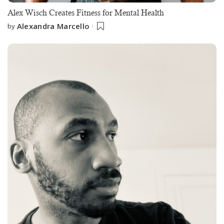
Alex Wisch Creates Fitness for Mental Health
Alexandra Marcello
by