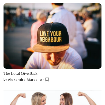
The Local Give Back
Alexandra Marcello
by