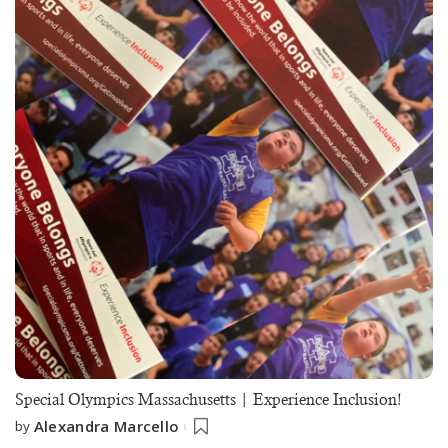
Special Olympics Massachusetts | Experience Inclusion!
Alexandra Marcello
by