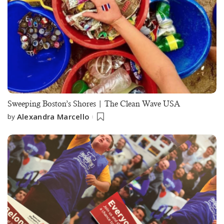
Sweeping Boston’s Shores | The Clean Wave USA
Alexandra Marcello
by