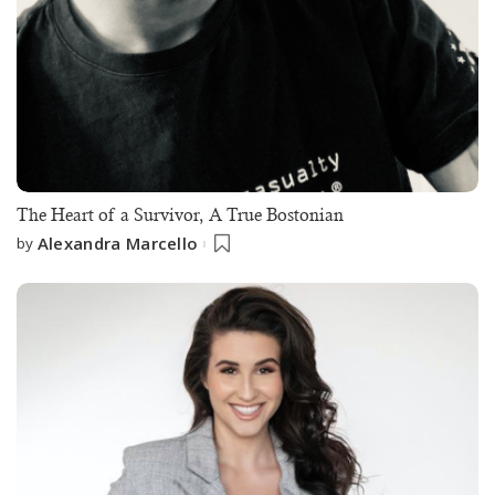
The Heart of a Survivor, A True Bostonian
Alexandra Marcello
by