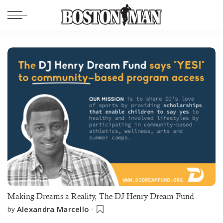
Making Dreams a Reality, The DJ Henry Dream Fund
Alexandra Marcello
by