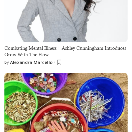
Combating Mental Illness | Ashley Cunningham Introduces
Grow With The Flow
Alexandra Marcello
by