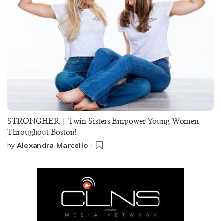
STRONGHER | Twin Sisters Empower Young Women
Throughout Boston!
Alexandra Marcello
by